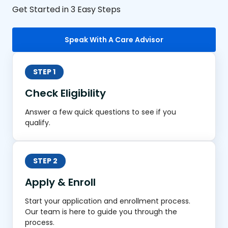
Get Started in 3 Easy Steps
Speak With A Care Advisor
STEP 1
Check Eligibility
Answer a few quick questions to see if you
qualify.
STEP 2
Apply & Enroll
Start your application and enrollment process.
Our team is here to guide you through the
process.