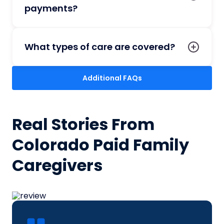
payments?
What types of care are covered?
Additional FAQs
Real Stories From
Colorado Paid Family
Caregivers