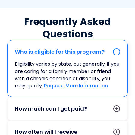
Frequently Asked
Questions
Who is eligible for this program?
Eligibility varies by state, but generally, if you
are caring for a family member or friend
with a chronic condition or disability, you
may qualify.
Request More Information
How much can I get paid?
How often will I receive