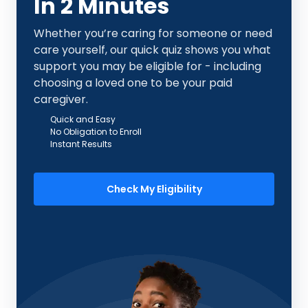
In 2 Minutes
Whether you’re caring for someone or need
care yourself, our quick quiz shows you what
support you may be eligible for - including
choosing a loved one to be your paid
caregiver.
Quick and Easy
No Obligation to Enroll
Instant Results
Check My Eligibility