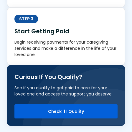
STEP 3
Start Getting Paid
Begin receiving payments for your caregiving
services and make a difference in the life of your
loved one.
Curious If You Qualify?
See if you qualify to get paid to care for your
loved one and access the support you deserve.
Check If I Qualify