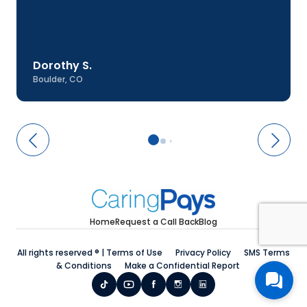
Dorothy S.
Boulder, CO
Home
Request a Call Back
Blog
All rights reserved ® |
Terms of Use
Privacy Policy
SMS Terms
& Conditions
Make a Confidential Report