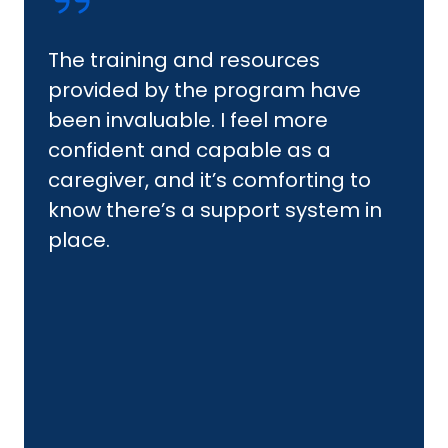
The training and resources
provided by the program have
been invaluable. I feel more
confident and capable as a
caregiver, and it’s comforting to
know there’s a support system in
place.