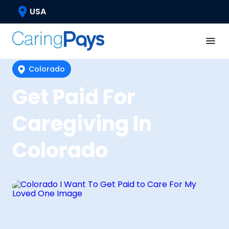
USA
Colorado
Get Paid For
Caregiving In
Colorado