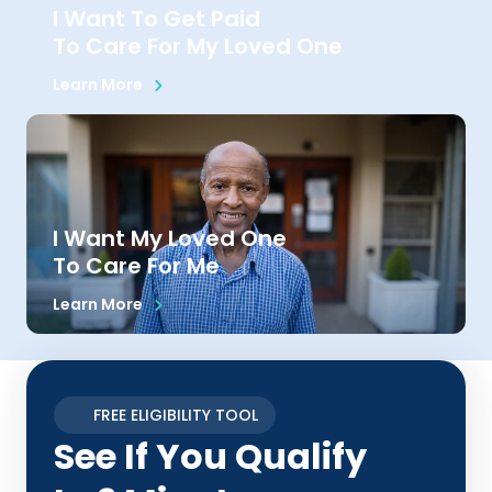
I Want To Get Paid
To Care For My Loved One
Learn More
I Want My Loved One
To Care For Me
Learn More
FREE ELIGIBILITY TOOL
See If You Qualify