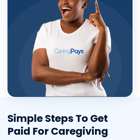
Simple Steps To Get
Paid For Caregiving