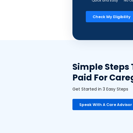
Quick and Easy
No Ob
Check My Eligibility
Simple Steps 
Paid For Care
Get Started in 3 Easy Steps
Speak With A Care Advisor