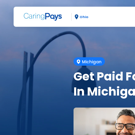
Ohio
Michigan
Get Paid F
In Michig