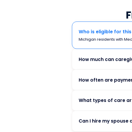
F
Who is eligible for th
Michigan residents with Medic
How much can caregiv
How often are payme
What types of care a
Can I hire my spouse 