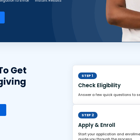
ligation to Enroll
Instant Results
To Get
STEP 1
giving
Check Eligibility
Answer a few quick questions to see
STEP 2
Apply & Enroll
Start your application and enrollme
guide you through the process.