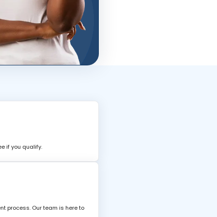
 if you qualify.
nt process. Our team is here to