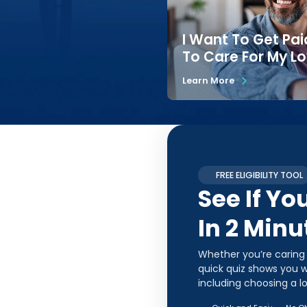
I Want To Get Pai
To Care For My L
Learn More
FREE ELIGIBILITY TOOL
See If Yo
In 2 Minu
Whether you’re caring
quick quiz shows you w
including choosing a l