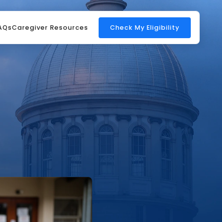
AQs
Caregiver Resources
Check My Eligibility