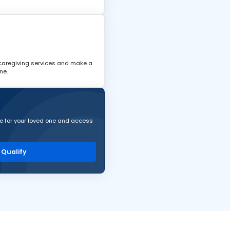
 caregiving services and make a
ne.
are for your loved one and access
I Qualify