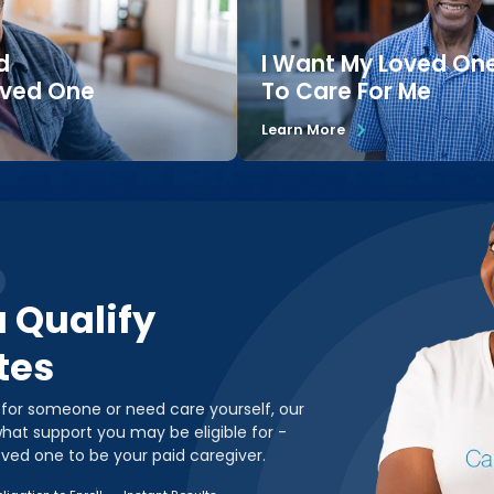
d
I Want My Loved On
oved One
To Care For Me
Learn More
u Qualify
tes
 for someone or need care yourself, our
hat support you may be eligible for -
oved one to be your paid caregiver.