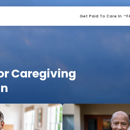
Get Paid To Care In
F
or Caregiving
an