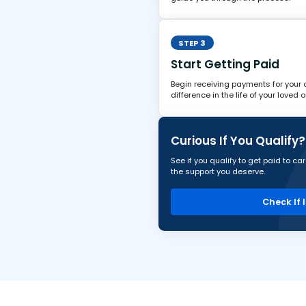
STEP 3
Start Getting Paid
Begin receiving payments for your
difference in the life of your loved o
Curious If You Qualify?
See if you qualify to get paid to c
the support you deserve.
Check If 