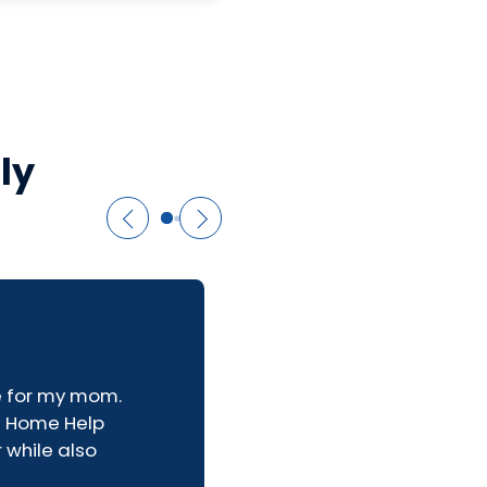
ly
re for my mom.
e Home Help
 while also