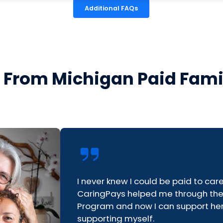
Additional FAQs
s From Michigan Paid Fami
I never knew I could be paid to ca
CaringPays helped me through th
Program and now I can support her
supporting myself.