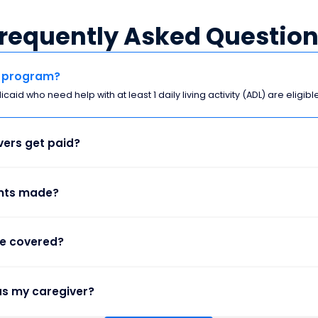
requently Asked Questio
is program?
aid who need help with at least 1 daily living activity (ADL) are eligible
ers get paid?
nts made?
re covered?
as my caregiver?