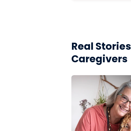
Real Storie
Caregivers