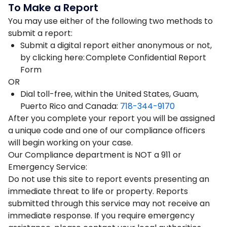
To Make a Report
You may use either of the following two methods to
submit a report:
Submit a digital report either anonymous or not,
by clicking here: Complete Confidential Report
Form
OR
Dial toll-free, within the United States, Guam,
Puerto Rico and Canada:
718-344-9170
After you complete your report you will be assigned
a unique code and one of our compliance officers
will begin working on your case.
Our Compliance department is NOT a 911 or
Emergency Service:
Do not use this site to report events presenting an
immediate threat to life or property. Reports
submitted through this service may not receive an
immediate response. If you require emergency