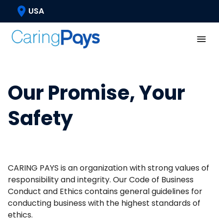
USA
Our Promise, Your
Safety
CARING PAYS is an organization with strong values of
responsibility and integrity. Our Code of Business
Conduct and Ethics contains general guidelines for
conducting business with the highest standards of
ethics.