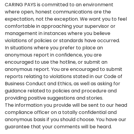
CARING PAYS is committed to an environment
where open, honest communications are the
expectation, not the exception. We want you to feel
comfortable in approaching your supervisor or
management in instances where you believe
violations of policies or standards have occurred.
In situations where you prefer to place an
anonymous report in confidence, you are
encouraged to use the hotline, or submit an
anonymous report. You are encouraged to submit
reports relating to violations stated in our Code of
Business Conduct and Ethics, as well as asking for
guidance related to policies and procedure and
providing positive suggestions and stories.
The information you provide will be sent to our head
compliance officer on a totally confidential and
anonymous basis if you should choose. You have our
guarantee that your comments will be heard.