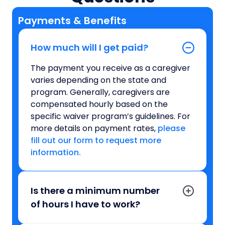
Payments & Benefits
How much will I get paid?
The payment you receive as a caregiver
varies depending on the state and
program. Generally, caregivers are
compensated hourly based on the
specific waiver program’s guidelines. For
more details on payment rates,
please
fill out our form to request more
information.
Is there a minimum number
of hours I have to work?