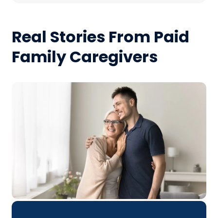
Real Stories From Paid
Family Caregivers