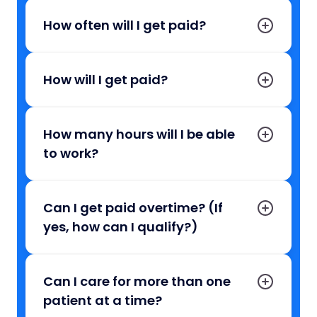
How often will I get paid?
How will I get paid?
How many hours will I be able
to work?
Can I get paid overtime? (If
yes, how can I qualify?)
Can I care for more than one
patient at a time?