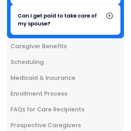
Can I get paid to take care of
my spouse?
Caregiver Benefits
Scheduling
Medicaid & Insurance
Enrollment Process
FAQs for Care Recipients
Prospective Caregivers