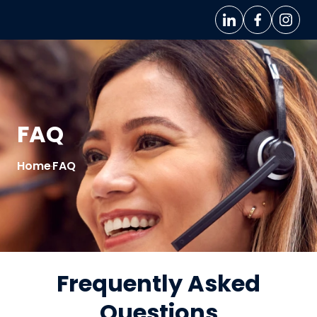
FAQ
Home
FAQ
>
Frequently Asked
Questions