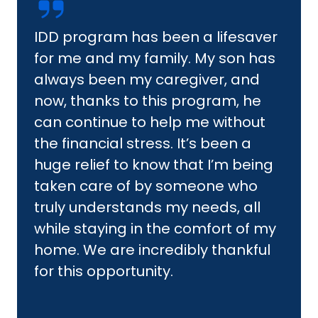
IDD program has been a lifesaver
for me and my family. My son has
always been my caregiver, and
now, thanks to this program, he
can continue to help me without
the financial stress. It’s been a
huge relief to know that I’m being
taken care of by someone who
truly understands my needs, all
while staying in the comfort of my
home. We are incredibly thankful
for this opportunity.