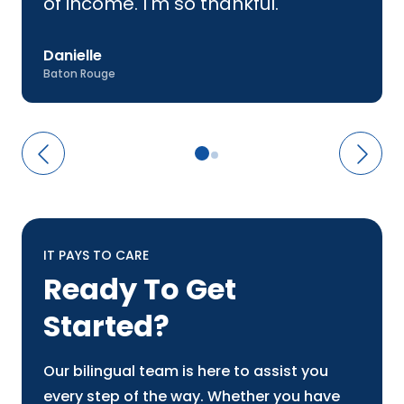
of income. I'm so thankful.
Danielle
Baton Rouge
IT PAYS TO CARE
Ready To Get
Started?
Our bilingual team is here to assist you
every step of the way. Whether you have