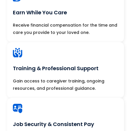
Earn While You Care
Receive financial compensation for the time and
care you provide to your loved one.
Training & Professional Support
Gain access to caregiver training, ongoing
resources, and professional guidance.
Job Security & Consistent Pay