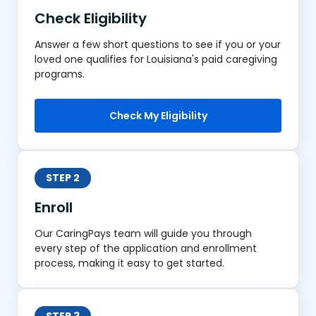
Check Eligibility
Answer a few short questions to see if you or your
loved one qualifies for Louisiana's paid caregiving
programs.
Check My Eligibility
STEP 2
Enroll
Our CaringPays team will guide you through
every step of the application and enrollment
process, making it easy to get started.