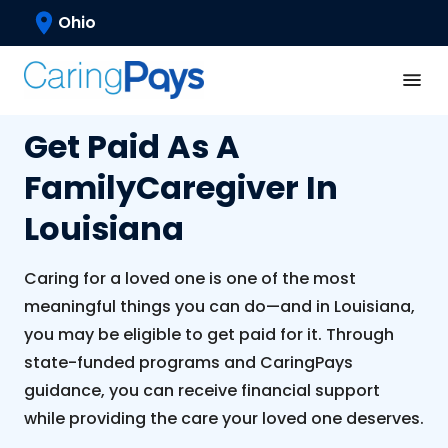
Ohio
Get Paid As A
Family
Caregiver In
Louisiana
Caring for a loved one is one of the most
meaningful things you can do—and in Louisiana,
you may be eligible to get paid for it. Through
state-funded programs and CaringPays
guidance, you can receive financial support
while providing the care your loved one deserves.