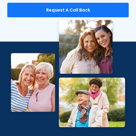
Request A Call Back