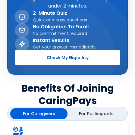
under 2 minutes.
2-Minute Quiz
Quick and easy questions
No Obligation To Enroll
No commitment required
Instant Results
Get your answer immediately
Check My Eligibility
Benefits Of Joining
CaringPays
For Caregivers
For Participants