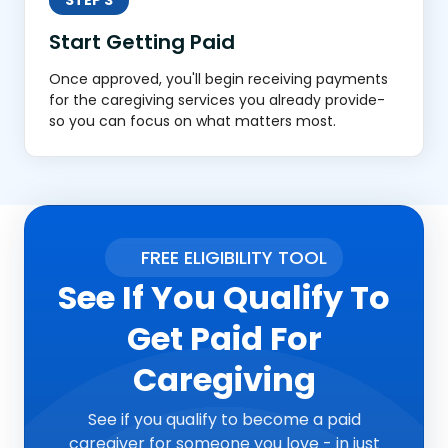
STEP 3
Start Getting Paid
Once approved, you'll begin receiving payments
for the caregiving services you already provide-
so you can focus on what matters most.
FREE ELIGIBILITY TOOL
See If You Qualify To
Get Paid For
Caregiving
See if you qualify to become a paid
caregiver for someone you love - in just