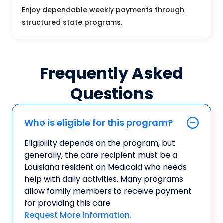
Enjoy dependable weekly payments through
structured state programs.
Frequently Asked
Questions
Who is eligible for this program?
Eligibility depends on the program, but
generally, the care recipient must be a
Louisiana resident on Medicaid who needs
help with daily activities. Many programs
allow family members to receive payment
for providing this care.
Request More Information.