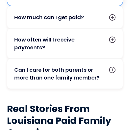
How much can I get paid?
How often will I receive
payments?
Can I care for both parents or
more than one family member?
Real Stories From
Louisiana Paid Family