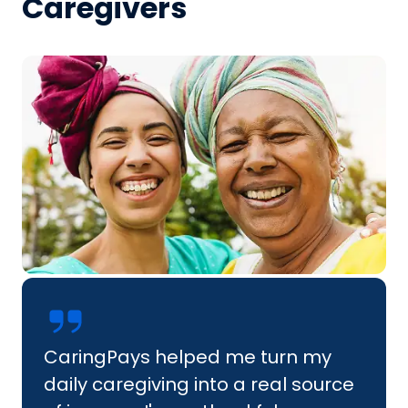
Caregivers
CaringPays helped me turn my
daily caregiving into a real source