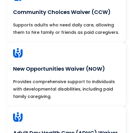
Community Choices Waiver (CCW)
Supports adults who need daily care, allowing
them to hire family or friends as paid caregivers.
New Opportunities Waiver (NOW)
Provides comprehensive support to individuals
with developmental disabilities, including paid
family caregiving.
Adult Day Health Care (ADHC) Waiver