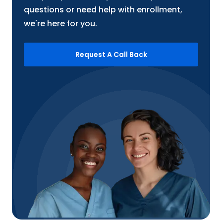
questions or need help with enrollment,
we're here for you.
Request A Call Back