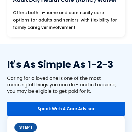
Offers both in-home and community care
options for adults and seniors, with flexibility for
family caregiver involvement.
It's As Simple As 1-2-3
Caring for a loved one is one of the most
meaningful things you can do - and in Louisiana,
you may be eligible to get paid for it.
Speak With A Care Advisor
STEP 1