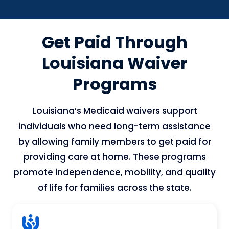
Get Paid Through
Louisiana Waiver
Programs
Louisiana’s Medicaid waivers support
individuals who need long-term assistance
by allowing family members to get paid for
providing care at home. These programs
promote independence, mobility, and quality
of life for families across the state.