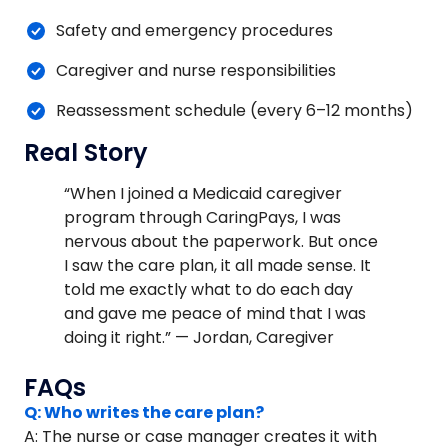
Safety and emergency procedures
Caregiver and nurse responsibilities
Reassessment schedule (every 6–12 months)
Real Story
“When I joined a Medicaid caregiver
program through CaringPays, I was
nervous about the paperwork. But once
I saw the care plan, it all made sense. It
told me exactly what to do each day
and gave me peace of mind that I was
doing it right.” — Jordan, Caregiver
FAQs
Q: Who writes the care plan?
A: The nurse or case manager creates it with