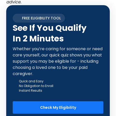
advice.
FREE ELIGIBILITY TOOL
See If You Qualify
In 2 Minutes
Whether you’re caring for someone or need
care yourself, our quick quiz shows you what
support you may be eligible for - including
choosing a loved one to be your paid
caregiver.
Quick and Easy
No Obligation to Enroll
Instant Results
Check My Eligibility