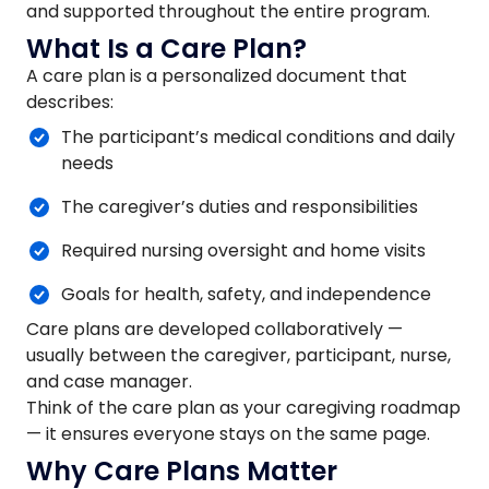
and supported throughout the entire program.
What Is a Care Plan?
A care plan is a personalized document that
describes:
The participant’s medical conditions and daily
needs
The caregiver’s duties and responsibilities
Required nursing oversight and home visits
Goals for health, safety, and independence
Care plans are developed collaboratively —
usually between the caregiver, participant, nurse,
and case manager.
Think of the care plan as your caregiving roadmap
— it ensures everyone stays on the same page.
Why Care Plans Matter