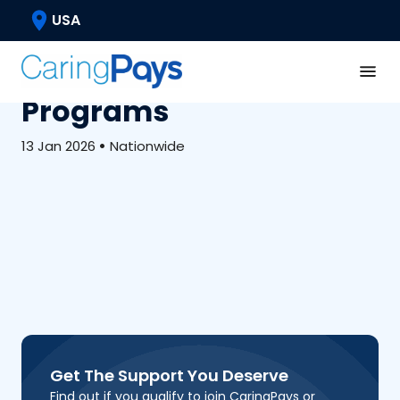
Medicaid & Waivers
USA
What Care Plans Look
Like In Medicaid Waiver
Programs
13 Jan 2026
•
Nationwide
Get The Support You Deserve
Find out if you qualify to join CaringPays or