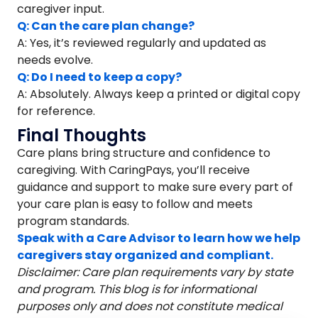
caregiver input.
Q: Can the care plan change?
A: Yes, it’s reviewed regularly and updated as
needs evolve.
Q: Do I need to keep a copy?
A: Absolutely. Always keep a printed or digital copy
for reference.
Final Thoughts
Care plans bring structure and confidence to
caregiving. With CaringPays, you’ll receive
guidance and support to make sure every part of
your care plan is easy to follow and meets
program standards.
Speak with a Care Advisor to learn how we help
caregivers stay organized and compliant.
Disclaimer: Care plan requirements vary by state
and program. This blog is for informational
purposes only and does not constitute medical