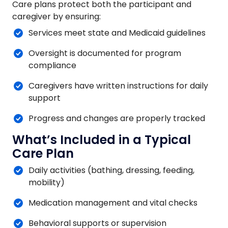
Care plans protect both the participant and
caregiver by ensuring:
Services meet state and Medicaid guidelines
Oversight is documented for program
compliance
Caregivers have written instructions for daily
support
Progress and changes are properly tracked
What’s Included in a Typical
Care Plan
Daily activities (bathing, dressing, feeding,
mobility)
Medication management and vital checks
Behavioral supports or supervision