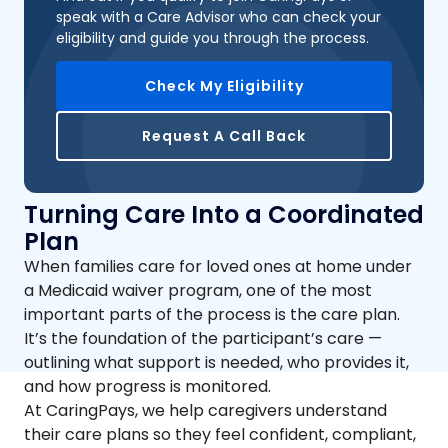
speak with a Care Advisor who can check your
eligibility and guide you through the process.
Check My Eligibility
Request A Call Back
Turning Care Into a Coordinated
Plan
When families care for loved ones at home under
a Medicaid waiver program, one of the most
important parts of the process is the care plan.
It’s the foundation of the participant’s care —
outlining what support is needed, who provides it,
and how progress is monitored.
At CaringPays, we help caregivers understand
their care plans so they feel confident, compliant,