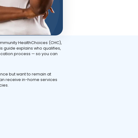
ommunity HealthChoices (CHC),
s guide explains who qualifies,
ication process — so you can
nce but want to remain at
can receive in-home services
cies.