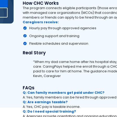
How CHC Works
The program connects eligible participants (those enr
with managed care organizations (MCOs) that coordina
members or friends can apply to be hired through an ag
Caregivers receive:
Hourly pay through approved agencies
Ongoing support and training
Flexible schedules and supervision
Real Story
“When my dad came home after his hospital stay, 
care. CaringPays helped me enroll through a CHC
paid to care for him at home. The guidance made
Kevin, Caregiver
FAQs
Q: Can family members get paid under CHC?
A: Yes, family members can be hired through approve
Q: Are earnings taxable?
A: Yes, CHC pay is taxable income.
Q: Do I need special training?
A: Agencies provide orientation and ongoing education