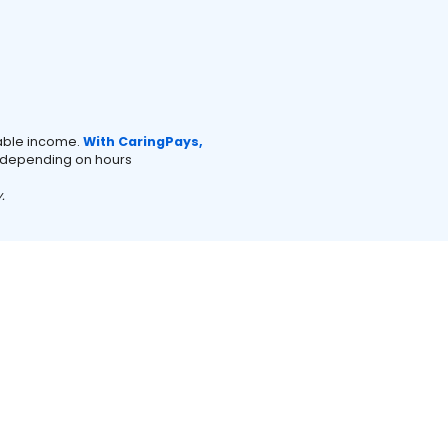
xable income.
With CaringPays,
depending on hours
.