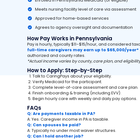
Enrolled in Pennsylvania Medicaid (or eligible)
Meets nursing facility level of care via assessment
Approved for home-based services
Agrees to agency oversight and documentation
How Pay Works in Pennsylvania
Pay is hourly, typically $11–$15/hour, and considered ta
full-time caregivers may earn up to $65,000/year*
authorized and county rates.
*Actual income varies by county, care plan, and eligibility
How to Apply: Step-by-Step
Talk to CaringPays about your eligibility.
Verify Medicaid for the participant.
Complete level-of-care assessment and care plan.
Finish onboarding & training (including EVV).
Begin hourly care with weekly and daily pay options.
FAQs
Q: Are payments taxable in PA?
A: Yes. Caregiver income in PA is taxable.
Q: Can spouses be paid?
A: Typically no under most waiver structures.
Q: Can I hold another job?