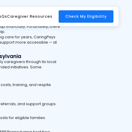
ngs you can do — but it can
AQs
Caregiver Resources
Check My Eligibility
tation, and time away from
p financially. Fortunately, there
lp.
ng care for years, CaringPays
 support more accessible — at
sylvania
ly caregivers through its local
nded initiatives. Some
osts, training, and respite
referrals, and support groups.
s for eligible families.
AARP Pennsylvania host free