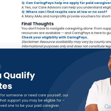
Q: Can CaringPays help me apply for paid caregive
A: Yes, our Care Advisors can help you understand eligibi
Q: Where can I find respite care at low or no cost?
A: Many AAAs and nonprofits provide vouchers for short-
Final Thoughts
You don’t have to navigate caregiving alone. From suppor
resources are available — and CaringPays is here to gu
Check your eligibility with CaringPays.
Disclaimer: Resource availability may vary by county and 
informational purposes only and does not constitute leg
u Qualify
tes
 for someone or need care yourself, our
hat support you may be eligible for -
oved one to be your paid caregiver.