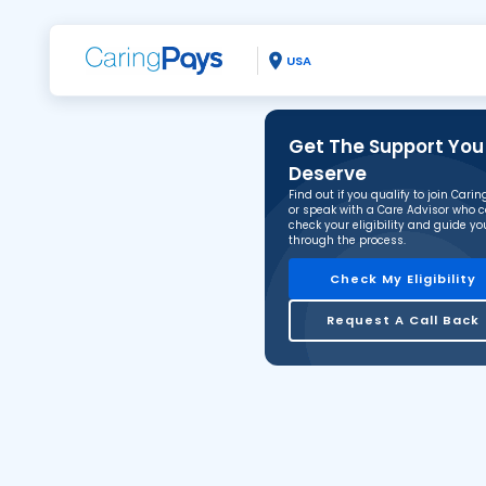
USA
Get The Support You
Deserve
Find out if you qualify to join Cari
or speak with a Care Advisor who 
check your eligibility and guide yo
through the process.
Check My Eligibility
Request A Call Back