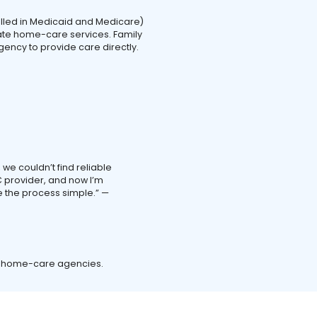
olled in Medicaid and Medicare)
te home-care services. Family
ency to provide care directly.
we couldn’t find reliable
 provider, and now I’m
 the process simple.” —
d home-care agencies.
.