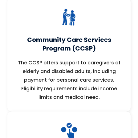
Community Care Services
Program (CCSP)
The CCSP offers support to caregivers of
elderly and disabled adults, including
payment for personal care services.
Eligibility requirements include income
limits and medical need.