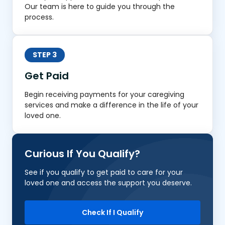
Our team is here to guide you through the
process.
STEP 3
Get Paid
Begin receiving payments for your caregiving
services and make a difference in the life of your
loved one.
Curious If You Qualify?
See if you qualify to get paid to care for your
loved one and access the support you deserve.
Check If I Qualify