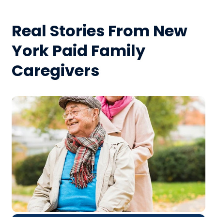
Real Stories From New
York Paid Family
Caregivers