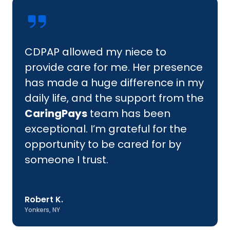
CDPAP allowed my niece to
provide care for me. Her presence
has made a huge difference in my
daily life, and the support from the
CaringPays
team has been
exceptional. I’m grateful for the
opportunity to be cared for by
someone I trust.
Robert K.
Yonkers, NY