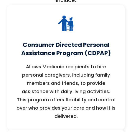
include:
Consumer Directed Personal
Assistance Program (CDPAP)
Allows Medicaid recipients to hire
personal caregivers, including family
members and friends, to provide
assistance with daily living activities.
This program offers flexibility and control
over who provides your care and how it is
delivered.