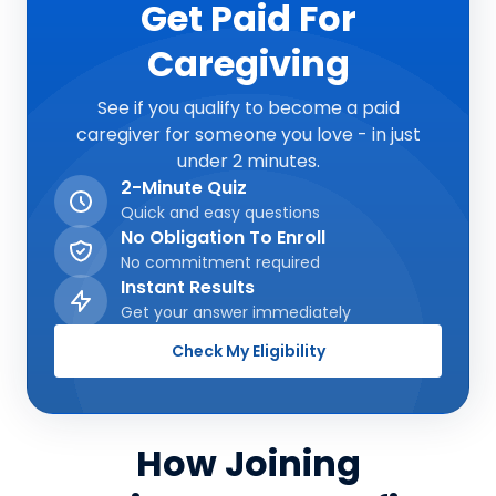
Get Paid For
Caregiving
See if you qualify to become a paid
caregiver for someone you love - in just
under 2 minutes.
2-Minute Quiz
Quick and easy questions
No Obligation To Enroll
No commitment required
Instant Results
Get your answer immediately
Check My Eligibility
How Joining