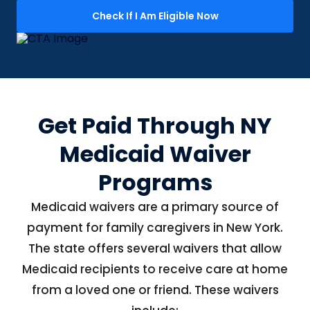
Check If I Am Eligible Now
Get Paid Through NY
Medicaid Waiver
Programs
Medicaid waivers are a primary source of
payment for family caregivers in New York.
The state offers several waivers that allow
Medicaid recipients to receive care at home
from a loved one or friend. These waivers