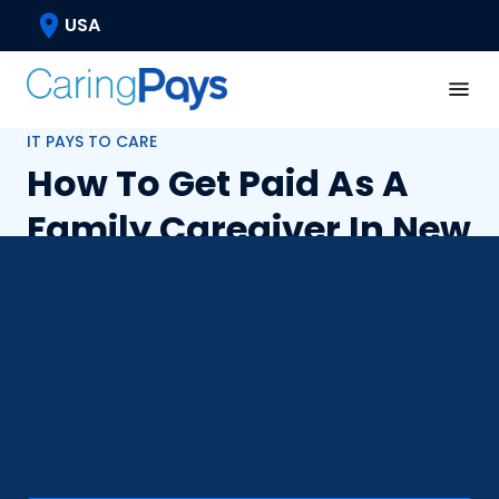
USA
IT PAYS TO CARE
How To Get Paid As A
Family Caregiver In New
York?
Taking care of a loved one or friend is a fulfilling
experience, and in New York, you can also get
paid for it. Explore your options of becoming a
paid caregiver through various state-funded
programs and caregiver resources.