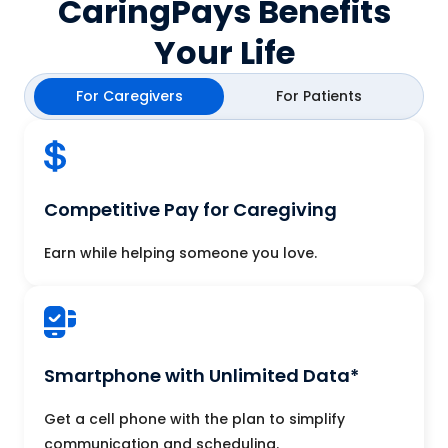
CaringPays Benefits
Your Life
For Caregivers
For Patients
Competitive Pay for Caregiving
Earn while helping someone you love.
Smartphone with Unlimited Data*
Get a cell phone with the plan to simplify
communication and scheduling.