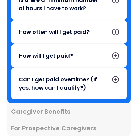
of hours I have to work?
How often will I get paid?
How will I get paid?
Can I get paid overtime? (If
yes, how can I qualify?)
Caregiver Benefits
For Prospective Caregivers