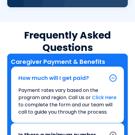
Frequently Asked
Questions
Caregiver Payment & Benefits
How much will I get paid?
Payment rates vary based on the
program and region. Call Us or
Click Here
to complete the form and our team will
call to guide you through the process.
Is there a minimum number