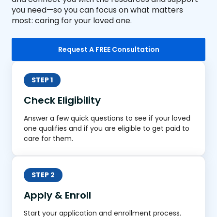
you need—so you can focus on what matters
most: caring for your loved one.
Request A FREE Consultation
STEP 1
Check Eligibility
Answer a few quick questions to see if your loved
one qualifies and if you are eligible to get paid to
care for them.
STEP 2
Apply & Enroll
Start your application and enrollment process.