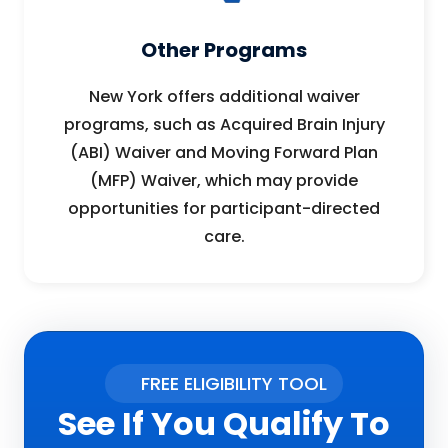
Other Programs
New York offers additional waiver
programs, such as Acquired Brain Injury
(ABI) Waiver and Moving Forward Plan
(MFP) Waiver, which may provide
opportunities for participant-directed
care.
FREE ELIGIBILITY TOOL
See If You Qualify To