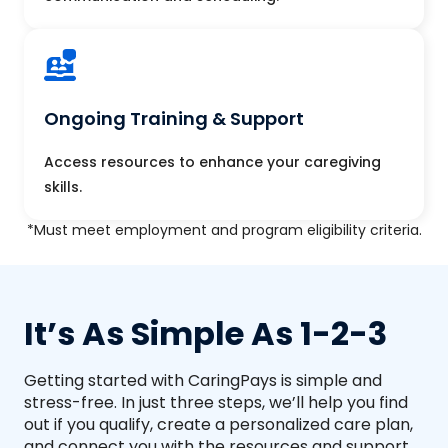
Ongoing Training & Support
Access resources to enhance your caregiving
skills.
*Must meet employment and program eligibility criteria.
It’s As Simple As 1-2-3
Getting started with CaringPays is simple and
stress-free. In just three steps, we’ll help you find
out if you qualify, create a personalized care plan,
and connect you with the resources and support