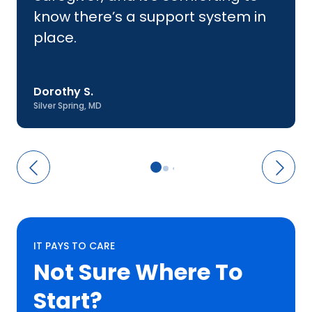
know there’s a support system in
place.
Dorothy S.
Silver Spring, MD
IT PAYS TO CARE
Not Sure Where
To
Start?