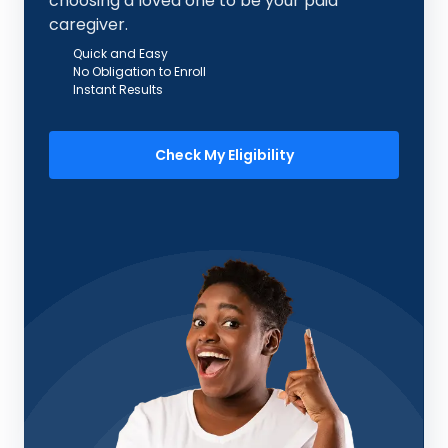
choosing a loved one to be your paid
caregiver.
Quick and Easy
No Obligation to Enroll
Instant Results
Check My Eligibility