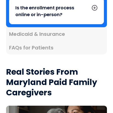
Is the enrollment process
online or in-person?
Medicaid & Insurance
FAQs for Patients
Real Stories From
Maryland Paid Family
Caregivers