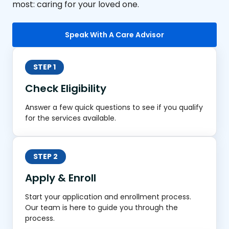
most: caring for your loved one.
Speak With A Care Advisor
STEP 1
Check Eligibility
Answer a few quick questions to see if you qualify
for the services available.
STEP 2
Apply & Enroll
Start your application and enrollment process.
Our team is here to guide you through the
process.