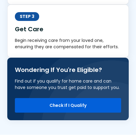
STEP 3
Get Care
Begin receiving care from your loved one,
ensuring they are compensated for their efforts.
Wondering If You're Eligible?
Find out if you qualify for home care and can
have someone you trust get paid to support you.
Check If I Qualify