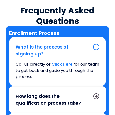
Frequently Asked
Questions
Enrollment Process
What is the process of
signing up?
Call us directly or
Click Here
for our team
to get back and guide you through the
process.
How long does the
qualification process take?