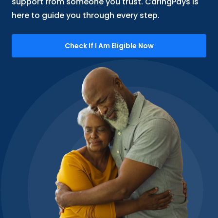
support from someone you trust. CaringPays is
here to guide you through every step.
Check If I Am Eligible Now