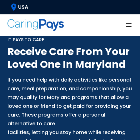
USA
IT PAYS TO CARE
Receive Care From Your
Loved One In Maryland
If you need help with daily activities like personal
care, meal preparation, and companionship, you
may qualify for Maryland programs that allow a
loved one or friend to get paid for providing your
care. These programs offer a personal
alternative to care
facilities, letting you stay home while receiving