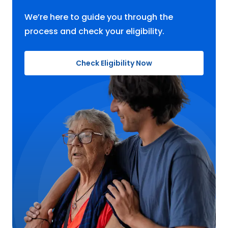
We’re here to guide you through the
process and check your eligibility.
Check Eligibility Now