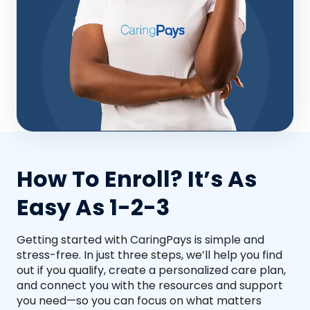
How To Enroll? It’s As
Easy As 1-2-3
Getting started with CaringPays is simple and
stress-free. In just three steps, we’ll help you find
out if you qualify, create a personalized care plan,
and connect you with the resources and support
you need—so you can focus on what matters