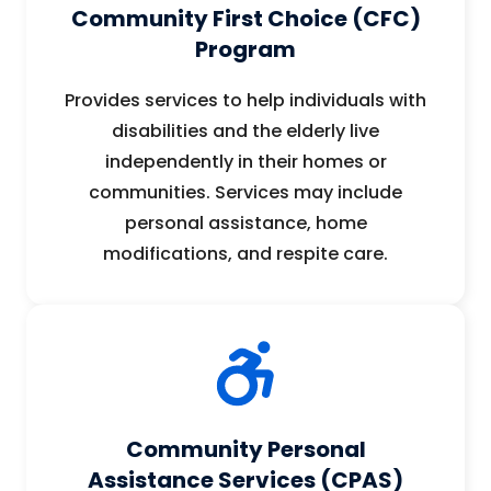
Community First Choice (CFC)
Program
Provides services to help individuals with
disabilities and the elderly live
independently in their homes or
communities. Services may include
personal assistance, home
modifications, and respite care.
Community Personal
Assistance Services (CPAS)