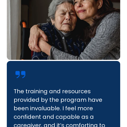
The training and resources
provided by the program have
been invaluable. I feel more
confident and capable as a
caregiver, and it’s comforting to