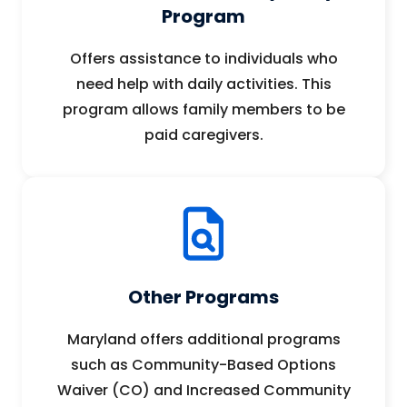
Program
Offers assistance to individuals who
need help with daily activities. This
program allows family members to be
paid caregivers.
Other Programs
Maryland offers additional programs
such as Community-Based Options
Waiver (CO) and Increased Community