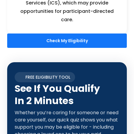
Services (ICS), which may provide
opportunities for participant-directed
care.
Check My Eligibility
FREE ELIGIBILITY TOOL
See If You Qualify
In 2 Minutes
Whether you’re caring for someone or need
care yourself, our quick quiz shows you what
support you may be eligible for - including