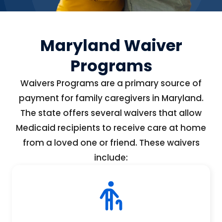
Maryland Waiver
Programs
Waivers Programs are a primary source of
payment for family caregivers in Maryland.
The state offers several waivers that allow
Medicaid recipients to receive care at home
from a loved one or friend. These waivers
include: