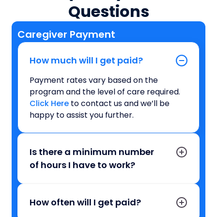
Questions
Caregiver Payment
How much will I get paid?
Payment rates vary based on the
program and the level of care required.
Click Here
to contact us and we’ll be
happy to assist you further.
Is there a minimum number
of hours I have to work?
How often will I get paid?