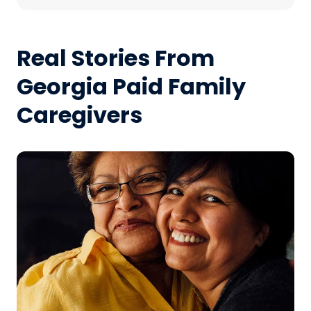
Real Stories From
Georgia Paid Family
Caregivers