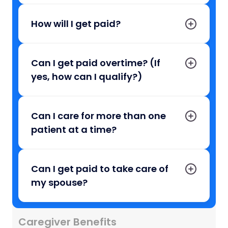
How will I get paid?
Can I get paid overtime? (If
yes, how can I qualify?)
Can I care for more than one
patient at a time?
Can I get paid to take care of
my spouse?
Caregiver Benefits