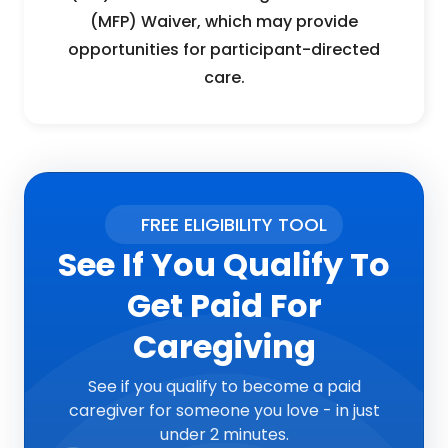
(MFP) Waiver, which may provide
opportunities for participant-directed
care.
FREE ELIGIBILITY TOOL
See If You Qualify To
Get Paid For
Caregiving
See if you qualify to become a paid
caregiver for someone you love - in just
under 2 minutes.