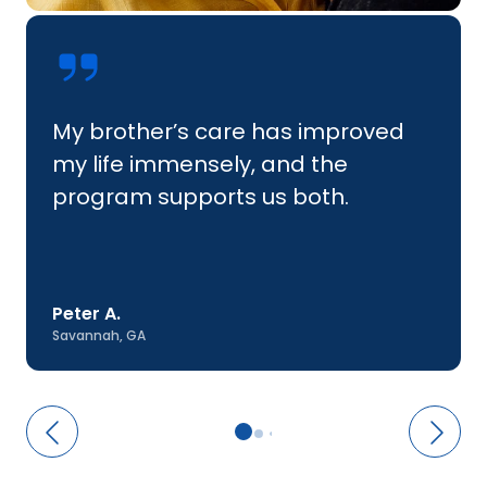
My brother’s care has improved
my life immensely, and the
program supports us both.
Peter A.
Savannah, GA