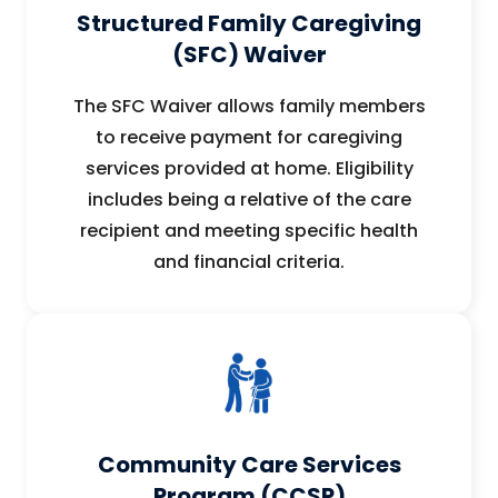
Structured Family Caregiving
(SFC) Waiver
The SFC Waiver allows family members
to receive payment for caregiving
services provided at home. Eligibility
includes being a relative of the care
recipient and meeting specific health
and financial criteria.
Community Care Services
Program (CCSP)