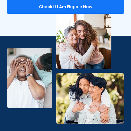
Check If I Am Eligible Now