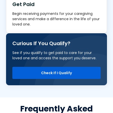
Get Paid
Begin receiving payments for your caregiving
services and make a difference in the life of your
loved one.
Curious If You Qualify?
See if you qualify to get paid to care for your
loved one and access the support you deserve.
Check If I Qualify
Frequently Asked