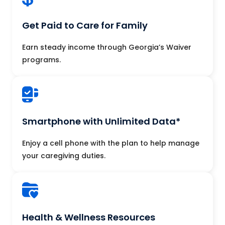
Get Paid to Care for Family
Earn steady income through Georgia’s Waiver
programs.
Smartphone with Unlimited Data*
Enjoy a cell phone with the plan to help manage
your caregiving duties.
Health & Wellness Resources