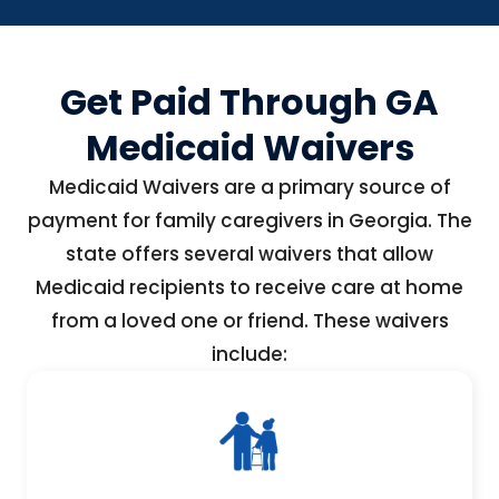
Get Paid Through GA
Medicaid Waivers
Medicaid Waivers are a primary source of
payment for family caregivers in Georgia. The
state offers several waivers that allow
Medicaid recipients to receive care at home
from a loved one or friend. These waivers
include: