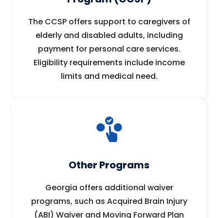
The CCSP offers support to caregivers of
elderly and disabled adults, including
payment for personal care services.
Eligibility requirements include income
limits and medical need.
Other Programs
Georgia offers additional waiver
programs, such as Acquired Brain Injury
(ABI) Waiver and Moving Forward Plan