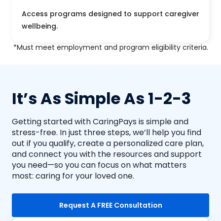
Access programs designed to support caregiver
wellbeing.
*Must meet employment and program eligibility criteria.
It’s As Simple As 1-2-3
Getting started with CaringPays is simple and
stress-free. In just three steps, we’ll help you find
out if you qualify, create a personalized care plan,
and connect you with the resources and support
you need—so you can focus on what matters
most: caring for your loved one.
Request A FREE Consultation