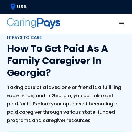
USA
IT PAYS TO CARE
How To Get Paid As A
Family Caregiver In
Georgia?
Taking care of a loved one or friend is a fulfilling
experience, and in Georgia, you can also get
paid for it. Explore your options of becoming a
paid caregiver through various state-funded
programs and caregiver resources.