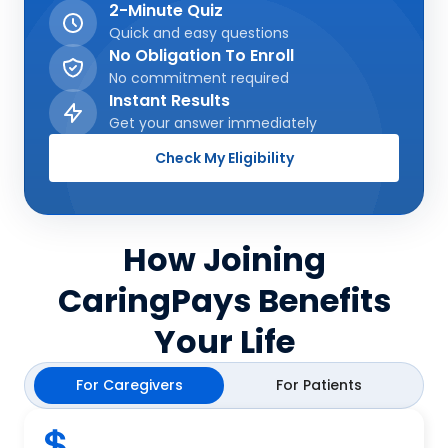
2-Minute Quiz
Quick and easy questions
No Obligation To Enroll
No commitment required
Instant Results
Get your answer immediately
Check My Eligibility
How Joining
CaringPays Benefits
Your Life
For Caregivers
For Patients