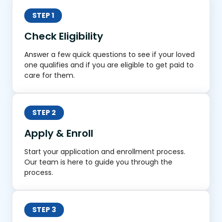
STEP 1
Check Eligibility
Answer a few quick questions to see if your loved
one qualifies and if you are eligible to get paid to
care for them.
STEP 2
Apply & Enroll
Start your application and enrollment process.
Our team is here to guide you through the
process.
STEP 3