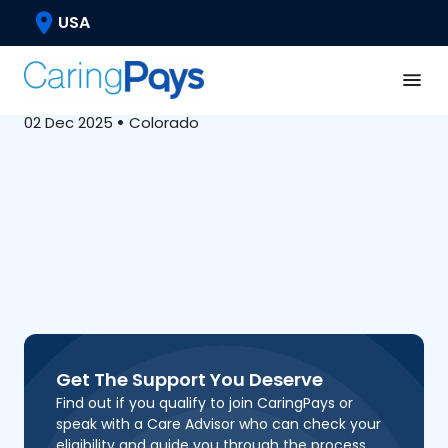
Caregiver Well-Being
USA
Massachusetts AFC
Program Guide
02 Dec 2025
•
Colorado
Get The Support You Deserve
Find out if you qualify to join CaringPays or
speak with a Care Advisor who can check your
eligibility and guide you through the process.