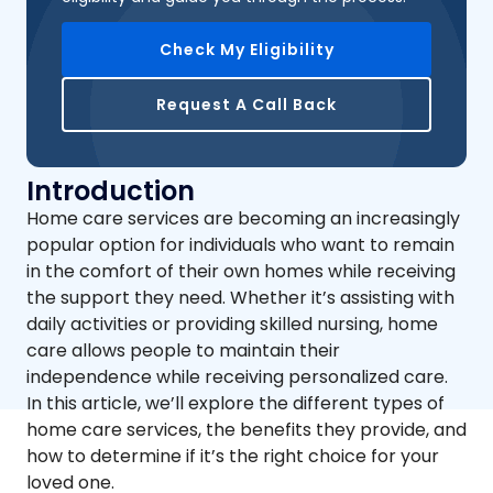
Check My Eligibility
Request A Call Back
Introduction
Home care services are becoming an increasingly
popular option for individuals who want to remain
in the comfort of their own homes while receiving
the support they need. Whether it’s assisting with
daily activities or providing skilled nursing, home
care allows people to maintain their
independence while receiving personalized care.
In this article, we’ll explore the different types of
home care services, the benefits they provide, and
how to determine if it’s the right choice for your
loved one.