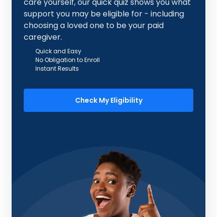
care yourself, our quick quiz shows you what
support you may be eligible for - including
choosing a loved one to be your paid
caregiver.
Quick and Easy
No Obligation to Enroll
Instant Results
Check My Eligibility