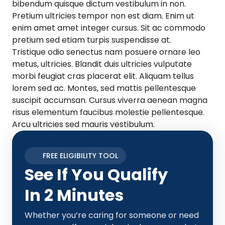
bibendum quisque dictum vestibulum in non.
Pretium ultricies tempor non est diam. Enim ut
enim amet amet integer cursus. Sit ac commodo
pretium sed etiam turpis suspendisse at.
Tristique odio senectus nam posuere ornare leo
metus, ultricies. Blandit duis ultricies vulputate
morbi feugiat cras placerat elit. Aliquam tellus
lorem sed ac. Montes, sed mattis pellentesque
suscipit accumsan. Cursus viverra aenean magna
risus elementum faucibus molestie pellentesque.
Arcu ultricies sed mauris vestibulum.
FREE ELIGIBILITY TOOL
See If You Qualify
In 2 Minutes
Whether you’re caring for someone or need