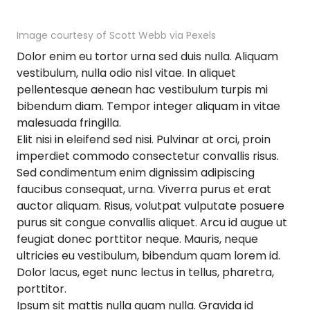
Image courtesy of Scott Webb via Pexels
Dolor enim eu tortor urna sed duis nulla. Aliquam
vestibulum, nulla odio nisl vitae. In aliquet
pellentesque aenean hac vestibulum turpis mi
bibendum diam. Tempor integer aliquam in vitae
malesuada fringilla.
Elit nisi in eleifend sed nisi. Pulvinar at orci, proin
imperdiet commodo consectetur convallis risus.
Sed condimentum enim dignissim adipiscing
faucibus consequat, urna. Viverra purus et erat
auctor aliquam. Risus, volutpat vulputate posuere
purus sit congue convallis aliquet. Arcu id augue ut
feugiat donec porttitor neque. Mauris, neque
ultricies eu vestibulum, bibendum quam lorem id.
Dolor lacus, eget nunc lectus in tellus, pharetra,
porttitor.
Ipsum sit mattis nulla quam nulla. Gravida id