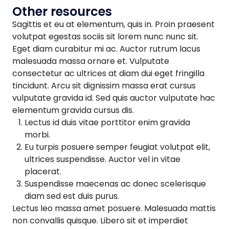
Other resources
Sagittis et eu at elementum, quis in. Proin praesent
volutpat egestas sociis sit lorem nunc nunc sit.
Eget diam curabitur mi ac. Auctor rutrum lacus
malesuada massa ornare et. Vulputate
consectetur ac ultrices at diam dui eget fringilla
tincidunt. Arcu sit dignissim massa erat cursus
vulputate gravida id. Sed quis auctor vulputate hac
elementum gravida cursus dis.
Lectus id duis vitae porttitor enim gravida
morbi.
Eu turpis posuere semper feugiat volutpat elit,
ultrices suspendisse. Auctor vel in vitae
placerat.
Suspendisse maecenas ac donec scelerisque
diam sed est duis purus.
Lectus leo massa amet posuere. Malesuada mattis
non convallis quisque. Libero sit et imperdiet