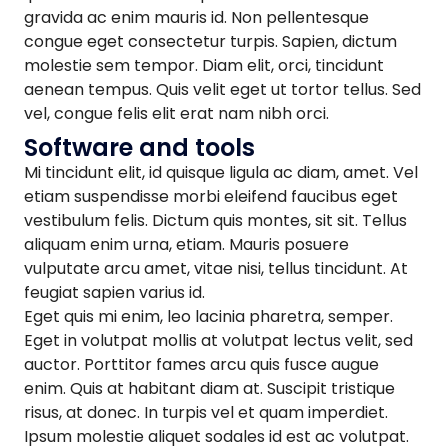
gravida ac enim mauris id. Non pellentesque
congue eget consectetur turpis. Sapien, dictum
molestie sem tempor. Diam elit, orci, tincidunt
aenean tempus. Quis velit eget ut tortor tellus. Sed
vel, congue felis elit erat nam nibh orci.
Software and tools
Mi tincidunt elit, id quisque ligula ac diam, amet. Vel
etiam suspendisse morbi eleifend faucibus eget
vestibulum felis. Dictum quis montes, sit sit. Tellus
aliquam enim urna, etiam. Mauris posuere
vulputate arcu amet, vitae nisi, tellus tincidunt. At
feugiat sapien varius id.
Eget quis mi enim, leo lacinia pharetra, semper.
Eget in volutpat mollis at volutpat lectus velit, sed
auctor. Porttitor fames arcu quis fusce augue
enim. Quis at habitant diam at. Suscipit tristique
risus, at donec. In turpis vel et quam imperdiet.
Ipsum molestie aliquet sodales id est ac volutpat.