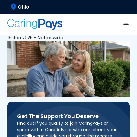
Caregiving Basics
Ohio
Common Myths About
Paid Family Caregiving
19 Jan 2026
•
Nationwide
Get The Support You Deserve
Find out if you qualify to join CaringPays or
speak with a Care Advisor who can check your
eligibility and guide you through the process.