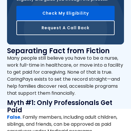
Check My Eligibility
Request A Call Back
Separating Fact from Fiction
Many people still believe you have to be a nurse,
work full-time in healthcare, or move into a facility
to get paid for caregiving. None of that is true.
CaringPays exists to set the record straight—and
help families discover real, accessible programs
that support them financially.
Myth #1: Only Professionals Get
Paid
False.
Family members, including adult children,
siblings, and friends, can be approved as paid