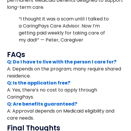
permanent Medicaid benefits designed to support
long-term care.
“I thought it was a scam until I talked to
a CaringPays Care Advisor. Now I’m
getting paid weekly for taking care of
my dad!” — Peter, Caregiver
FAQs
Q: Do I have to live with the person I care for?
A: Depends on the program; many require shared
residence.
Q: Is the application free?
A: Yes, there’s no cost to apply through
CaringPays.
Q: Are benefits guaranteed?
A: Approval depends on Medicaid eligibility and
care needs.
Final Thoughts