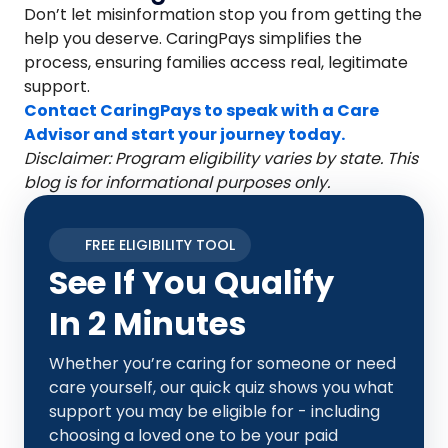
Don’t let misinformation stop you from getting the
help you deserve. CaringPays simplifies the
process, ensuring families access real, legitimate
support.
Contact CaringPays to speak with a Care
Advisor and start your journey today.
Disclaimer: Program eligibility varies by state. This
blog is for informational purposes only.
FREE ELIGIBILITY TOOL
See If You Qualify
In 2 Minutes
Whether you’re caring for someone or need
care yourself, our quick quiz shows you what
support you may be eligible for - including
choosing a loved one to be your paid