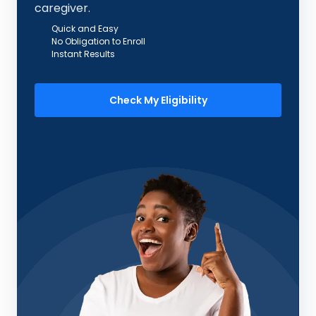
caregiver.
Quick and Easy
No Obligation to Enroll
Instant Results
Check My Eligibility