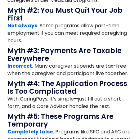
caregivers under Medicaid programs.
Myth #2: You Must Quit Your Job
First
Not always.
Some programs allow part-time
employment if you can meet required caregiving
hours.
Myth #3: Payments Are Taxable
Everywhere
Incorrect.
Many caregiver stipends are tax-free
when the caregiver and participant live together.
Myth #4: The Application Process
Is Too Complicated
With CaringPays, it’s simple—just fill out a short
form, and a Care Advisor handles the rest.
Myth #5: These Programs Are
Temporary
Completely false.
Programs like SFC and AFC are