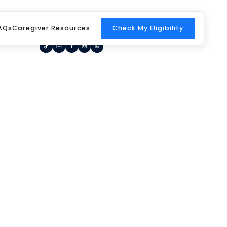
Home
Request a Call Back
Blog
AQs
Caregiver Resources
Check My Eligibility