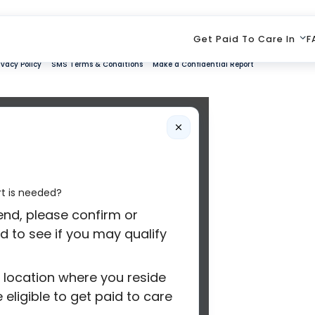
Get Paid To Care In
F
ivacy Policy
SMS Terms & Conditions
Make a Confidential Report
rt is needed?
iend, please confirm or
d to see if you may qualify
e location where you reside
eligible to get paid to care