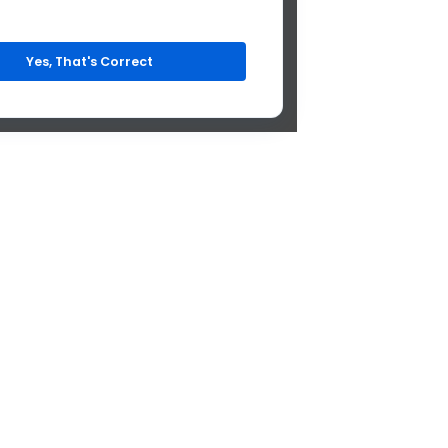
Yes, That's Correct