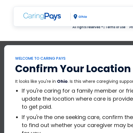
Ohio
All rights reserved ® |
Terms of Use
Pr
WELCOME TO CARING PAYS
Confirm Your Location
It looks like you're in
Ohio
. Is this where caregiving suppo
If you're caring for a family member or fr
update the location where care is provide
to get paid.
If you're the one seeking care, confirm th
to find out whether your caregiver may be 