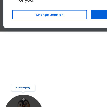
for you.
Change Location