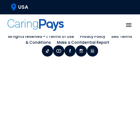
USA
Home
Request a Call Back
Blog
All rights reserved ® |
Terms of Use
Privacy Policy
SMS Terms
& Conditions
Make a Confidential Report