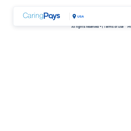
USA
All rights reserved ® |
Terms of Use
Pr