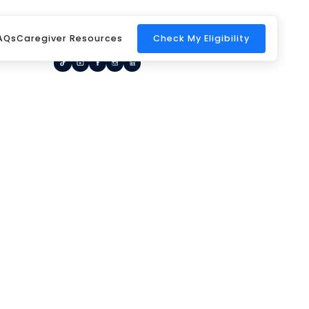
Home
Request a Call Back
Blog
AQs
Caregiver Resources
Check My Eligibility