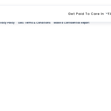
Get Paid To Care In
F
ivacy Policy
SMS Terms & Conditions
Make a Confidential Report