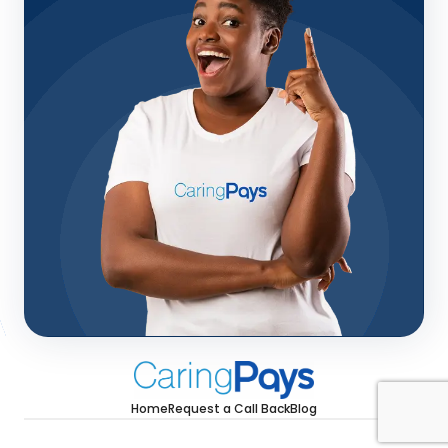
Home
Request a Call Back
Blog