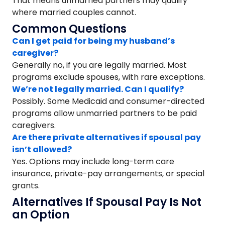
That means unmarried partners may qualify
where married couples cannot.
Common Questions
Can I get paid for being my husband’s
caregiver?
Generally no, if you are legally married. Most
programs exclude spouses, with rare exceptions.
We’re not legally married. Can I qualify?
Possibly. Some Medicaid and consumer-directed
programs allow unmarried partners to be paid
caregivers.
Are there private alternatives if spousal pay
isn’t allowed?
Yes. Options may include long-term care
insurance, private-pay arrangements, or special
grants.
Alternatives If Spousal Pay Is Not
an Option