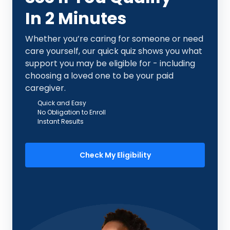
In 2 Minutes
Whether you’re caring for someone or need
care yourself, our quick quiz shows you what
support you may be eligible for - including
choosing a loved one to be your paid
caregiver.
Quick and Easy
No Obligation to Enroll
Instant Results
Check My Eligibility