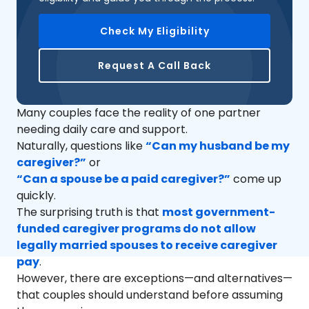
Check My Eligibility
Request A Call Back
Many couples face the reality of one partner
needing daily care and support.
Naturally, questions like
“Can my husband be my
caregiver?”
or
“Can a spouse be a paid caregiver?”
come up
quickly.
The surprising truth is that
most government-
funded caregiver programs do not allow
legally married spouses to receive caregiver
pay
.
However, there are exceptions—and alternatives—
that couples should understand before assuming