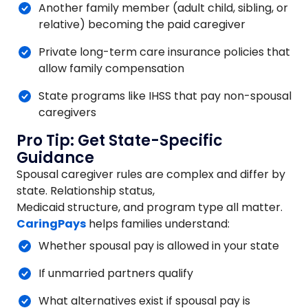
Another family member (adult child, sibling, or
relative) becoming the paid caregiver
Private long-term care insurance policies that
allow family compensation
State programs like IHSS that pay non-spousal
caregivers
Pro Tip: Get State-Specific
Guidance
Spousal caregiver rules are complex and differ by
state. Relationship status,
Medicaid structure, and program type all matter.
CaringPays
helps families understand:
Whether spousal pay is allowed in your state
If unmarried partners qualify
What alternatives exist if spousal pay is