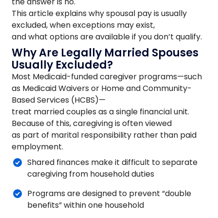
the answer is no.
This article explains why spousal pay is usually
excluded, when exceptions may exist,
and what options are available if you don’t qualify.
Why Are Legally Married Spouses
Usually Excluded?
Most Medicaid-funded caregiver programs—such
as Medicaid Waivers or Home and Community-
Based Services (HCBS)—
treat married couples as a single financial unit.
Because of this, caregiving is often viewed
as part of marital responsibility rather than paid
employment.
Shared finances make it difficult to separate
caregiving from household duties
Programs are designed to prevent “double
benefits” within one household