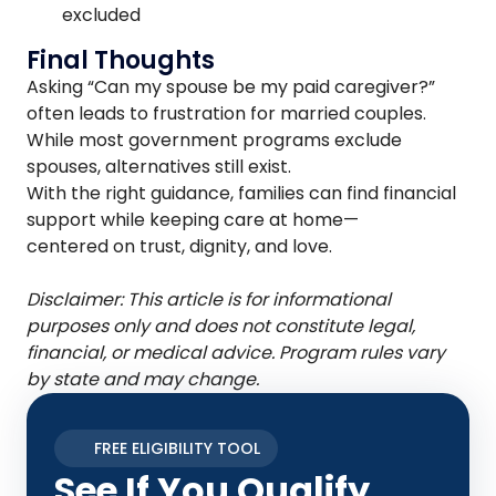
excluded
Final Thoughts
Asking “Can my spouse be my paid caregiver?”
often leads to frustration for married couples.
While most government programs exclude
spouses, alternatives still exist.
With the right guidance, families can find financial
support while keeping care at home—
centered on trust, dignity, and love.
Disclaimer: This article is for informational
purposes only and does not constitute legal,
financial, or medical advice. Program rules vary
by state and may change.
FREE ELIGIBILITY TOOL
See If You Qualify