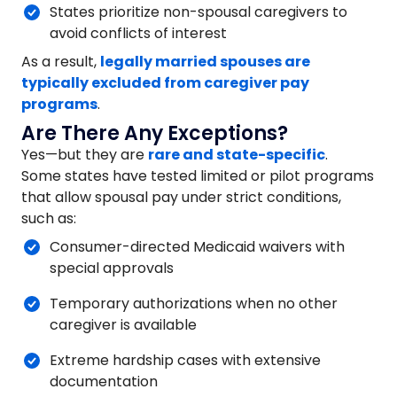
States prioritize non-spousal caregivers to
avoid conflicts of interest
As a result,
legally married spouses are
typically excluded from caregiver pay
programs
.
Are There Any Exceptions?
Yes—but they are
rare and state-specific
.
Some states have tested limited or pilot programs
that allow spousal pay under strict conditions,
such as:
Consumer-directed Medicaid waivers with
special approvals
Temporary authorizations when no other
caregiver is available
Extreme hardship cases with extensive
documentation