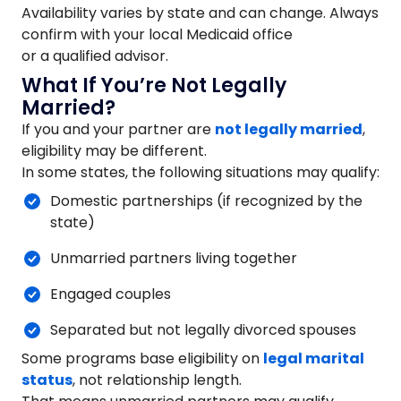
Availability varies by state and can change. Always
confirm with your local Medicaid office
or a qualified advisor.
What If You’re Not Legally
Married?
If you and your partner are
not legally married
,
eligibility may be different.
In some states, the following situations may qualify:
Domestic partnerships (if recognized by the
state)
Unmarried partners living together
Engaged couples
Separated but not legally divorced spouses
Some programs base eligibility on
legal marital
status
, not relationship length.