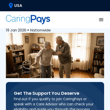
Caregiving Basics
USA
Can My Husband Be My
Caregiver?
19 Jan 2026
•
Nationwide
Get The Support You Deserve
Find out if you qualify to join CaringPays or
speak with a Care Advisor who can check your
eligibility and guide you through the process.