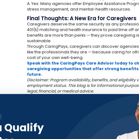
A: Yes. Many agencies offer Employee Assistance Progr
stress management, and mental-health resources.
Final Thoughts: A New Era for Caregivers
Caregivers deserve the same security as any profession
401(k) matching and health insurance to paid time off 
benefits are more than perks — they prove caregiving i
sustainable.
Through CaringPays, caregivers can discover agencies
like the professionals they are — because caring for ot
cost of your own well-being.
Speak with the CaringPays Care Advisor today to che
caregiving opportunities that offer strong benefits
future.
Disclaimer: Program availability, benefits, and eligibilit
employment status. This blog is for informational purpos
legal, financial, or medical advice.
u Qualify