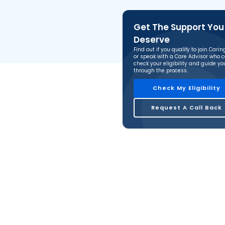
Get The Support You
Deserve
Find out if you qualify to join Cari
or speak with a Care Advisor who 
check your eligibility and guide yo
through the process.
Check My Eligibility
Request A Call Back