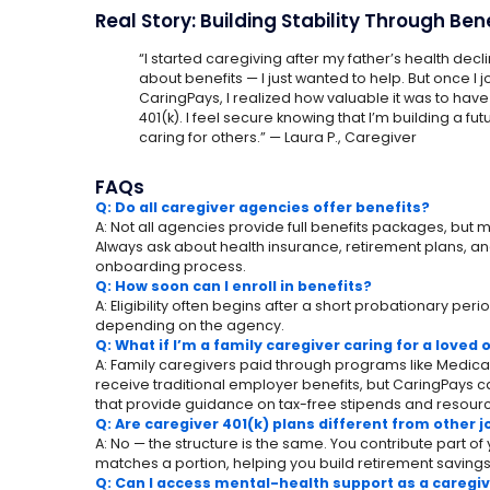
Real Story: Building Stability Through Ben
“I started caregiving after my father’s health declined
about benefits — I just wanted to help. But once I
CaringPays, I realized how valuable it was to hav
401(k). I feel secure knowing that I’m building a futu
caring for others.” — Laura P., Caregiver
FAQs
Q: Do all caregiver agencies offer benefits?
A: Not all agencies provide full benefits packages, but
Always ask about health insurance, retirement plans, an
onboarding process.
Q: How soon can I enroll in benefits?
A: Eligibility often begins after a short probationary pe
depending on the agency.
Q: What if I’m a family caregiver caring for a loved
A: Family caregivers paid through programs like Medica
receive traditional employer benefits, but CaringPays 
that provide guidance on tax-free stipends and resourc
Q: Are caregiver 401(k) plans different from other 
A: No — the structure is the same. You contribute part o
matches a portion, helping you build retirement savings
Q: Can I access mental-health support as a caregi