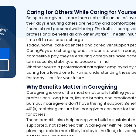
Caring for Others While Caring for Yourse
Being a caregiver is more than a job — it’s an act of lov
their days ensuring others are healthy and comfortable
financial and personal well-being. The truth is, caregiv
ngPays
professional benefits as any other worker — health insu
can
u
time off to rest and recharge.
Today, home-care agencies and caregiver support pr
CaringPays are changing what it means to work in careg
competitive pay, they’re ensuring caregivers have acces
term security, stability, and peace of mind.
Whether you’re a professional caregiver employed by a
caring for a loved one full-time, understanding these be
for today — but for your future.
Why Benefits Matter in Caregiving
Caregiving is one of the most emotionally fulfilling yet
professions. Long hours, limited breaks, and emotional s
burnout if caregivers don’t have the right support. Benef
401(k) matching ensure that caregivers can care for th
for others.
These benefits also help caregivers build a sustainabl
supported, not stretched thin. A caregiver with reliable 
planning tools is more likely to stay in the field, deliver 