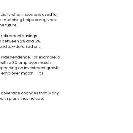
pecially when income is used for
er matching helps caregivers
e future.
retirement savings.
y between 2% and 5%.
und tax-deferred until
al independence. For example, a
% with a 3% employer match
epending on investment growth.
l employer match — it’s
al coverage changes that. Many
lth plans that include: