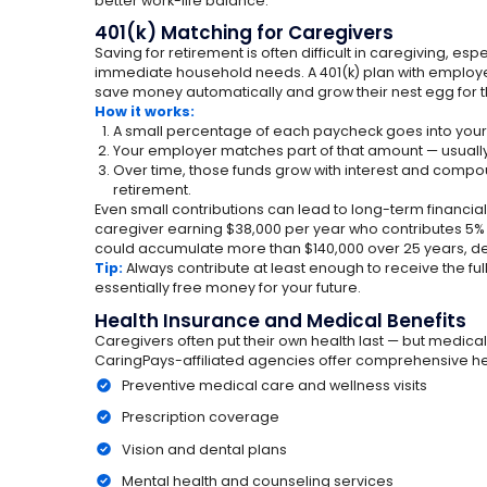
better work-life balance.
401(k) Matching for Caregivers
Saving for retirement is often difficult in caregiving, es
immediate household needs. A 401(k) plan with employ
save money automatically and grow their nest egg for th
How it works:
A small percentage of each paycheck goes into your 
Your employer matches part of that amount — usuall
Over time, those funds grow with interest and compo
retirement.
Even small contributions can lead to long-term financi
caregiver earning $38,000 per year who contributes 5
could accumulate more than $140,000 over 25 years, d
Tip:
Always contribute at least enough to receive the ful
essentially free money for your future.
Health Insurance and Medical Benefits
Caregivers often put their own health last — but medic
CaringPays-affiliated agencies offer comprehensive hea
Preventive medical care and wellness visits
Prescription coverage
Vision and dental plans
Mental health and counseling services