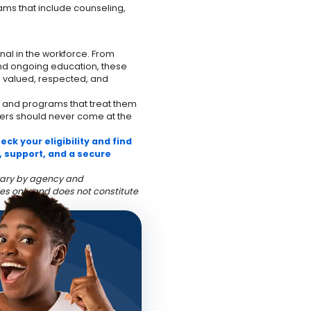
ams that include counseling,
al in the workforce. From
and ongoing education, these
s valued, respected, and
 and programs that treat them
hers should never come at the
ck your eligibility and find
, support, and a secure
y vary by agency and
es only and does not constitute