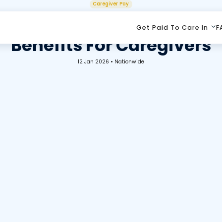
Caregiver Pay
tching, Health Insurance,
Get Paid To Care In
F
Benefits For Caregivers
12 Jan 2026
•
Nationwide