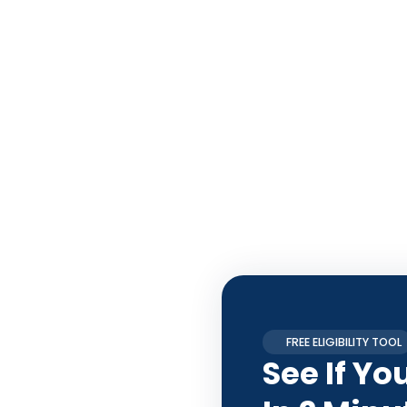
FREE ELIGIBILITY TOOL
See If Yo