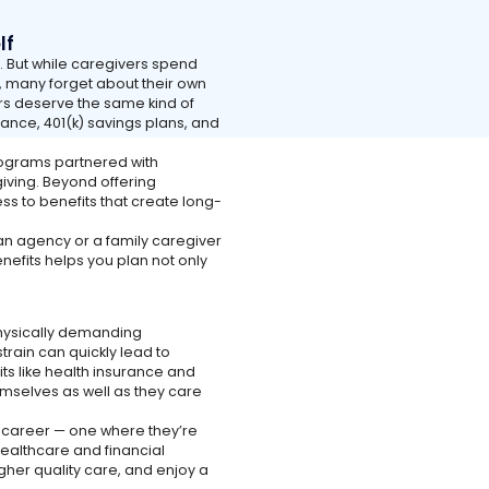
lf
e. But while caregivers spend
, many forget about their own
ers deserve the same kind of
rance, 401(k) savings plans, and
ograms partnered with
iving. Beyond offering
s to benefits that create long-
n agency or a family caregiver
nefits helps you plan not only
 physically demanding
train can quickly lead to
its like health insurance and
emselves as well as they care
e career — one where they’re
healthcare and financial
higher quality care, and enjoy a