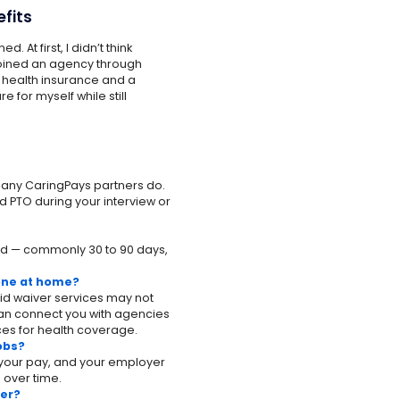
efits
. At first, I didn’t think
 joined an agency through
e health insurance and a
re for myself while still
 many CaringPays partners do.
d PTO during your interview or
riod — commonly 30 to 90 days,
 one at home?
id waiver services may not
can connect you with agencies
es for health coverage.
jobs?
f your pay, and your employer
 over time.
ver?