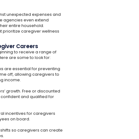
ainst unexpected expenses and
me agencies even extend
heir entire household.
 prioritize caregiver wellness
egiver Careers
inning to receive a range of
ere are some to look for:
s are essential for preventing
e off, allowing caregivers to
ing income.
rs’ growth. Free or discounted
confident and qualified for
l incentives for caregivers
yees on board.
 shifts so caregivers can create
es.