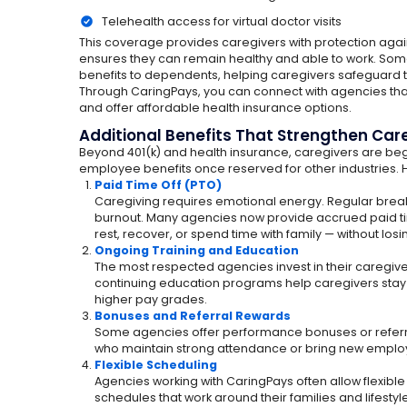
Telehealth access for virtual doctor visits
This coverage provides caregivers with protection ag
ensures they can remain healthy and able to work. So
benefits to dependents, helping caregivers safeguard t
Through CaringPays, you can connect with agencies that
and offer affordable health insurance options.
Additional Benefits That Strengthen Car
Beyond 401(k) and health insurance, caregivers are beg
employee benefits once reserved for other industries. H
Paid Time Off (PTO)
Caregiving requires emotional energy. Regular break
burnout. Many agencies now provide accrued paid tim
rest, recover, or spend time with family — without los
Ongoing Training and Education
The most respected agencies invest in their caregive
continuing education programs help caregivers stay 
higher pay grades.
Bonuses and Referral Rewards
Some agencies offer performance bonuses or referra
who maintain strong attendance or bring new emplo
Flexible Scheduling
Agencies working with CaringPays often allow flexible
schedules that work around their families and lifestyl