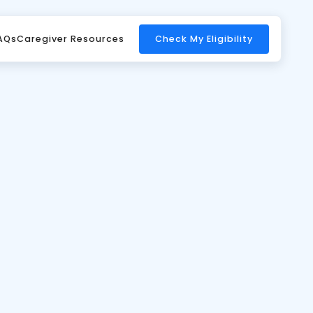
 And Other
AQs
Caregiver Resources
Check My Eligibility