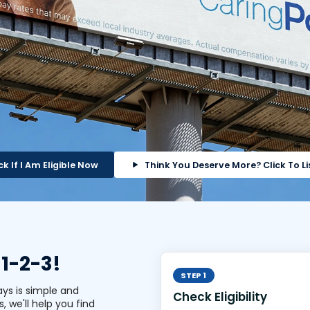
k If I Am Eligible Now
Think You Deserve More?
Click To Li
 1-2-3!
STEP 1
ays is simple and
Check Eligibility
s, we'll help you find