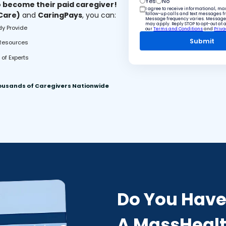
Yes
No
o become their paid caregiver!
I agree to receive informational, m
 Care)
and
CaringPays
, you can:
follow-up calls and text messages 
Message frequency varies. Message
may apply. Reply STOP to opt-out at 
dy Provide
our
Terms and Conditions
and
Priva
 Resources
of Experts
ousands of Caregivers Nationwide
Do You Hav
A MassHealt