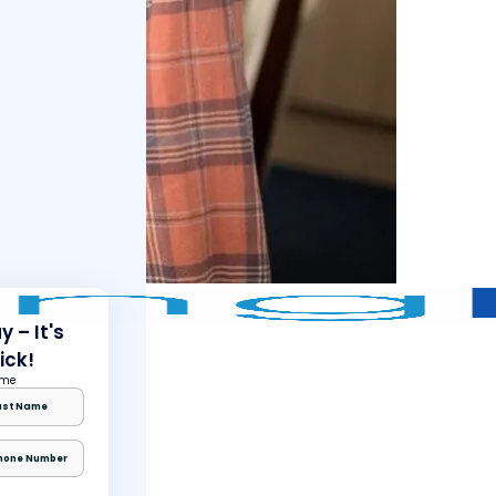
 – It's
ick!
ame