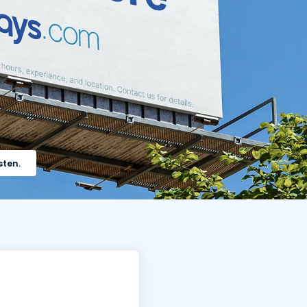
sten.