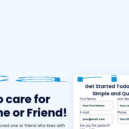
Get Started Today
Simple and Qu
o care for
First Name
Last N
e or Friend!
E-mail
Phone
loved one or friend who lives with
Are you the patient?