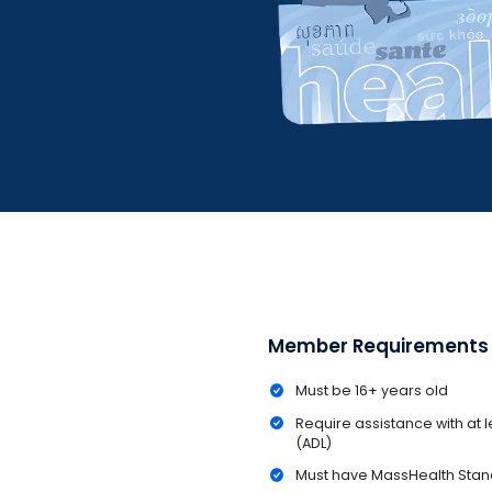
Member Requirements
Must be 16+ years old
Require assistance with at lea
(ADL)
Must have MassHealth Sta