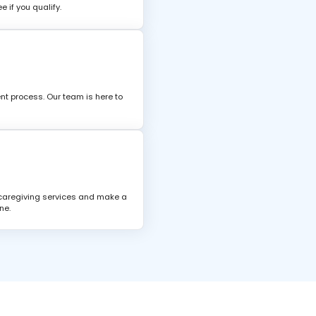
 if you qualify.
nt process. Our team is here to
 caregiving services and make a
ne.