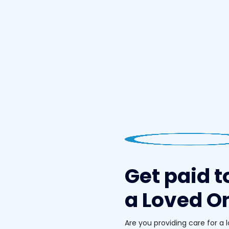
Get paid t
a Loved On
Are you providing care for a 