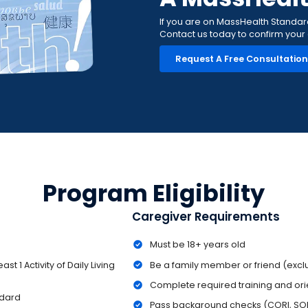
If you are on MassHealth Standard, 
Contact us today to confirm your el
Request A Free Consultatio
Program Eligibility
Caregiver Requirements
Must be 18+ years old
st 1 Activity of Daily Living
Be a family member or friend (exc
Complete required training and ori
ndard
Pass background checks (CORI, SOR