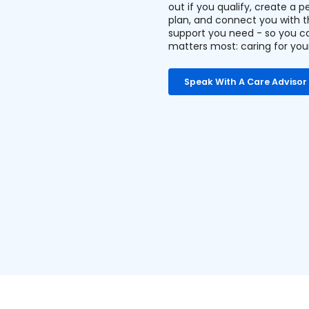
out if you qualify, create a p
plan, and connect you with 
support you need - so you c
matters most: caring for you
Speak With A Care Advisor