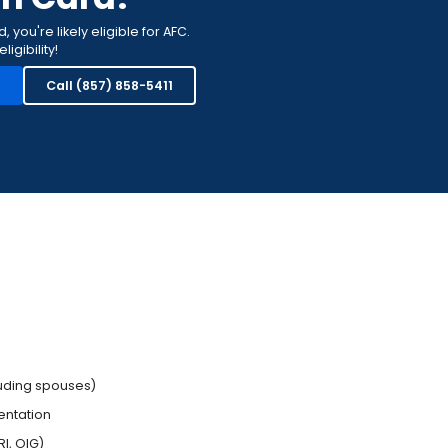
you're likely eligible for AFC.
igibility!
n
Call (857) 858-5411
luding spouses)
entation
I, OIG)