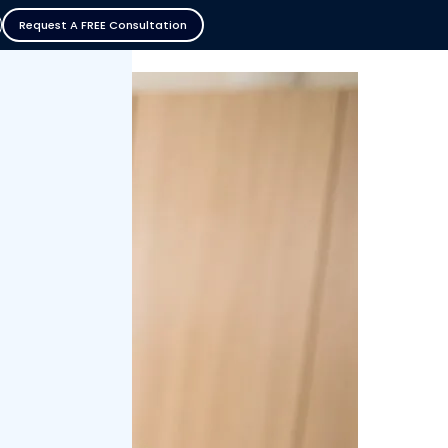
Request A FREE Consultation