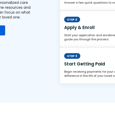
ersonalized care
Answer a few quick questions to see
the resources and
an focus on what
r loved one.
STEP 2
Apply & Enroll
Start your application and enrollme
guide you through the process.
STEP 3
Start Getting Paid
Begin receiving payments for your
difference in the life of your loved o