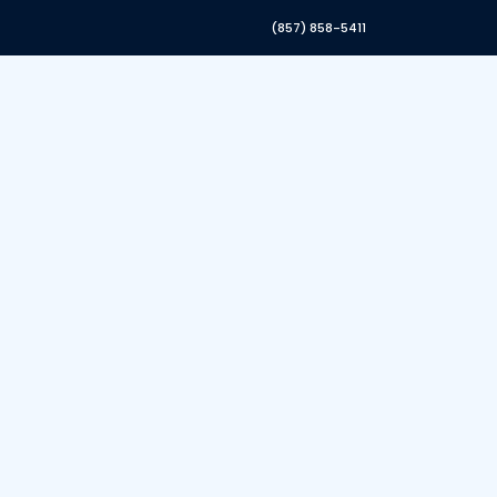
(857) 858-5411