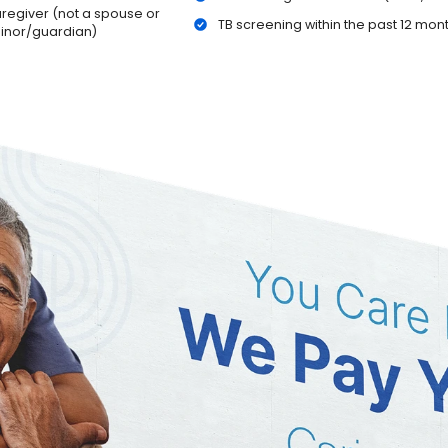
caregiver (not a spouse or
TB screening within the past 12 mon
minor/guardian)