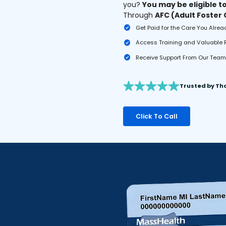
you?
You may be eligible t
Through
AFC (Adult Foster
Get Paid for the Care You Alrea
Access Training and Valuable
Receive Support From Our Team 
Trusted by Th
Click To Call