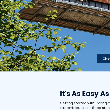
Chec
It's As Easy As
Getting started with CaringP
stress-free. In just three step