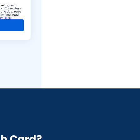
arketing and
from CaringPays.
 and data rates
any time. Read
cy Policy
.
e
h Card?