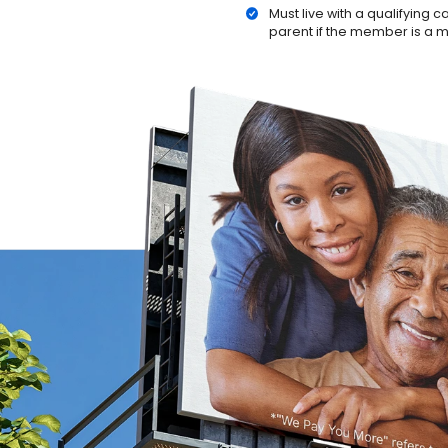
Must live with a qualifying 
parent if the member is a 