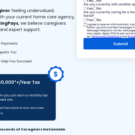
Yes
No
Are you currently with another 
Yes
No
giver
feeling undervalued,
Are you currently caring for a lo
ith your current home care agency,
friend?
Yes
No
ingPays
, we believe caregivers
I agree to receive informational, m
follow-up calls and text messages 
 and expert support.
Message frequency varies. Message
may apply. Reply STOP to opt-out at 
our
Terms and Conditions
and
Priva
y Payments
pports You
 Help You Succeed
$50,000*+/Year Tax
m you can earn a monthly tax
oved one.
d hours/level of care. Must meet
ia.
ousands of Caregivers Nationwide