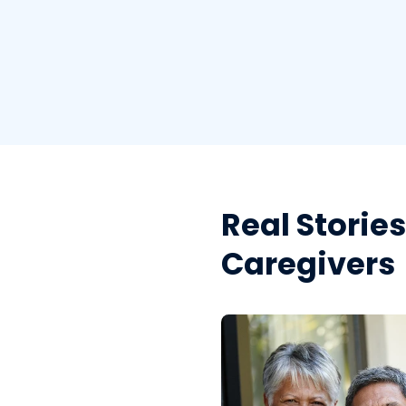
Real Storie
Caregivers