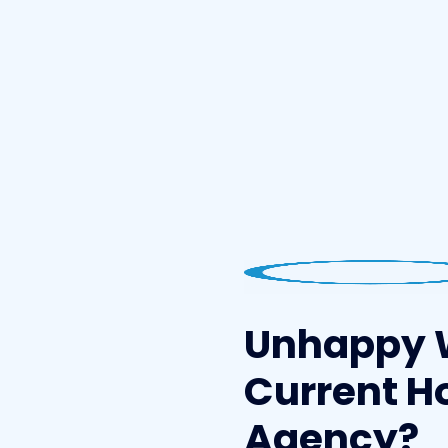
Unhappy 
Current H
Agency?