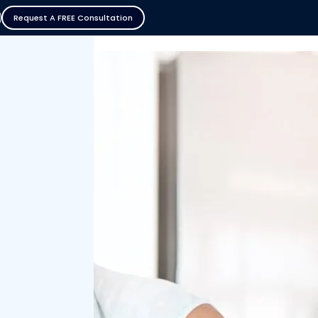
Request A FREE Consultation