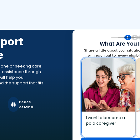
port
1
2
What Are You I
e
Share a little about your situat
will reach out to review eligibi
eone or seeking care
or assistance through
ill help you
 the support that fits
Peace
of Mind
I want to become a
paid caregiver