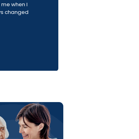
 me when I
ays changed