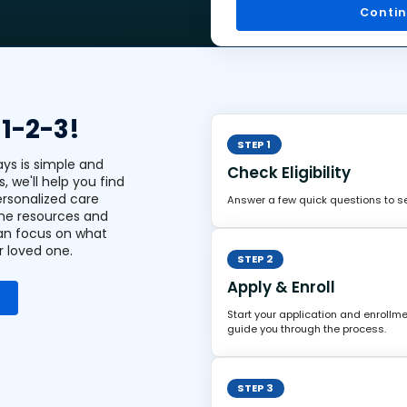
Conti
 1-2-3!
STEP 1
ays is simple and
Check Eligibility
s, we'll help you find
ersonalized care
Answer a few quick questions to see
the resources and
an focus on what
r loved one.
STEP 2
Apply & Enroll
Start your application and enrollme
guide you through the process.
STEP 3