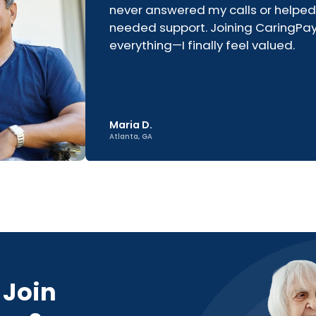
never answered my calls or helped
needed support. Joining CaringP
everything—I finally feel valued.
Maria D.
Atlanta, GA
 Join