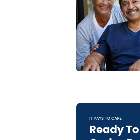
IT PAYS TO CARE
Ready To