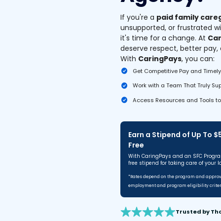
If you're a
paid family care
unsupported, or frustrated w
it's time for a change. At
Car
deserve respect, better pay,
With
CaringPays
, you can:
Get Competitive Pay and Timel
Work with a Team That Truly Su
Access Resources and Tools to
Earn a Stipend of Up To 
Free
With CaringPays and an SFC Progra
free stipend for taking care of your l
*Rates depend on the program and approve
employment and program eligibility criter
Trusted by Th