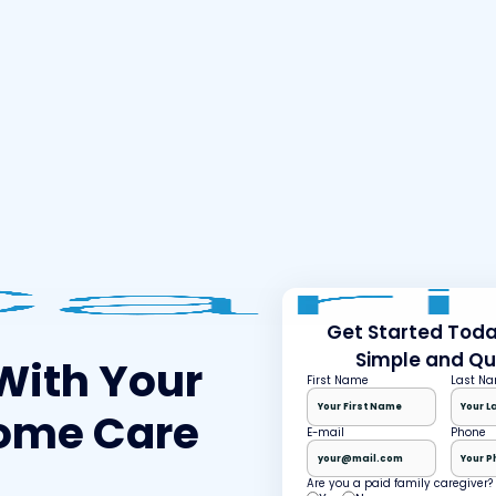
Get Started Today
Simple and Qu
With Your
First Name
Last N
ome Care
E-mail
Phone
Are you a paid family caregiver?