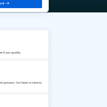
nue
 if you qualify.
nt process. Our team is here to