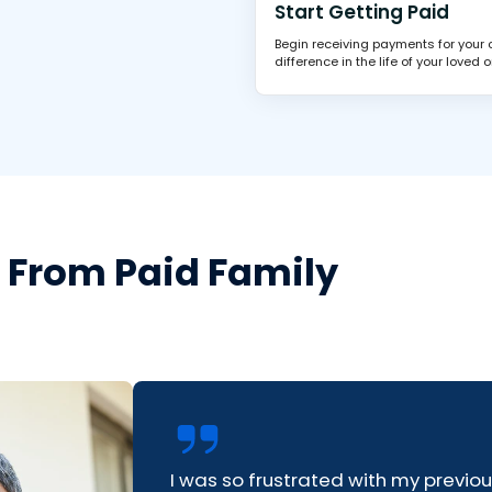
Start Getting Paid
Begin receiving payments for your
difference in the life of your loved o
s From Paid Family
I was so frustrated with my previo