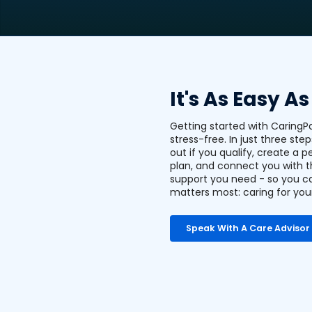
It's As Easy As
Getting started with CaringP
stress-free. In just three step
out if you qualify, create a p
plan, and connect you with 
support you need - so you c
matters most: caring for you
Speak With A Care Advisor