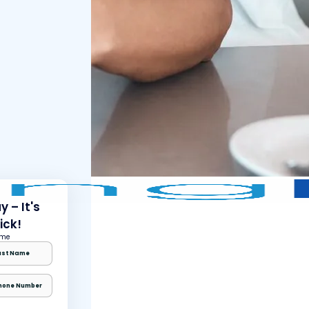
 – It's
ick!
ame