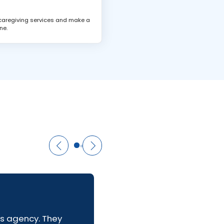
 caregiving services and make a
ne.
us agency. They