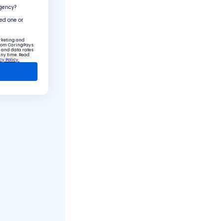
agency?
ved one or
arketing and
from CaringPays.
 and data rates
any time. Read
cy Policy.