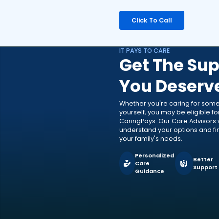
Click To Call
IT PAYS TO CARE
Get The Sup
You Deserv
Whether you're caring for som
yourself, you may be eligible f
CaringPays. Our Care Advisors w
understand your options and find
your family's needs.
Personalized
Better
Care
Support
Guidance