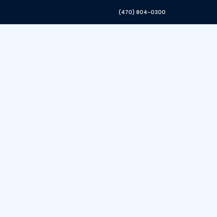
(470) 804-0300