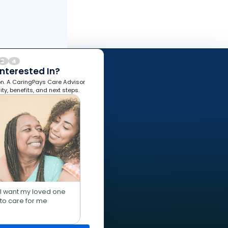
3
4
nterested In?
ion. A CaringPays Care Advisor
lity, benefits, and next steps.
I want my loved one
to care for me