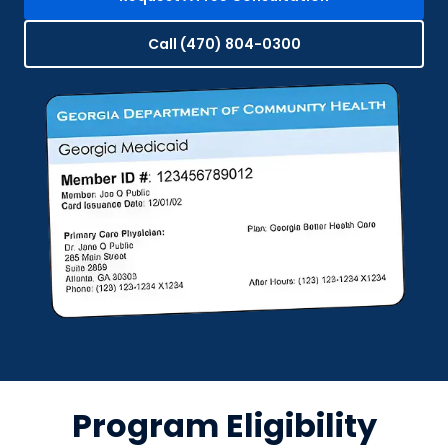
Call (470) 804-0300
Program Eligibility