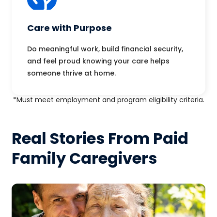
Care with Purpose
Do meaningful work, build financial security,
and feel proud knowing your care helps
someone thrive at home.
*Must meet employment and program eligibility criteria.
Real Stories From Paid
Family Caregivers