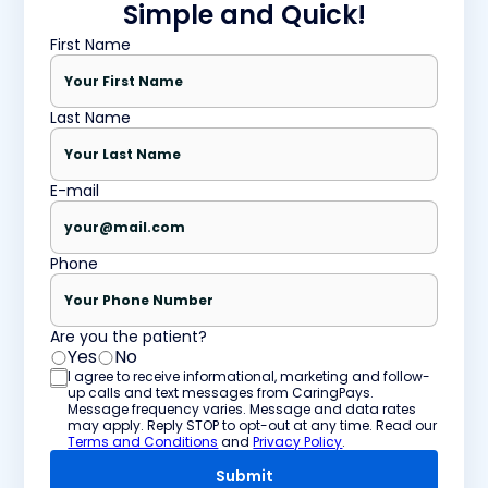
Simple and Quick!
First Name
Last Name
E-mail
Phone
Are you the patient?
Yes
No
I agree to receive informational, marketing and follow-
up calls and text messages from CaringPays.
Message frequency varies. Message and data rates
may apply. Reply STOP to opt-out at any time. Read our
Terms and Conditions
and
Privacy Policy
.