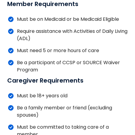
Member Requirements
Must be on Medicaid or be Medicaid Eligible
Require assistance with Activities of Daily Living
(ADL)
Must need 5 or more hours of care
Be a participant of CCSP or SOURCE Waiver
Program
Caregiver Requirements
Must be 18+ years old
Be a family member or friend (excluding
spouses)
Must be committed to taking care of a
member