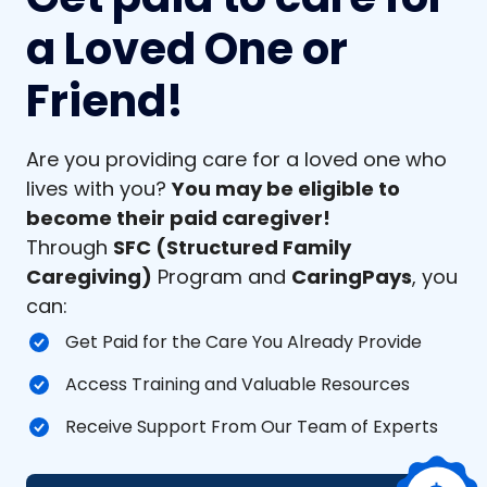
a Loved One or
Friend!
Are you providing care for a loved one who
lives with you?
You may be eligible to
become their paid caregiver!
Through
SFC (Structured Family
Caregiving)
Program and
CaringPays
, you
can:
Get Paid for the Care You Already Provide
Access Training and Valuable Resources
Receive Support From Our Team of Experts