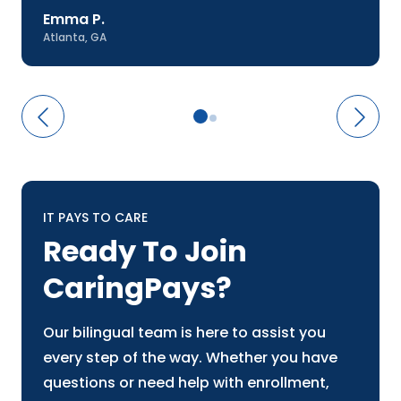
Emma P.
Atlanta, GA
IT PAYS TO CARE
Ready To Join
CaringPays?
Our bilingual team is here to assist you
every step of the way. Whether you have
questions or need help with enrollment,