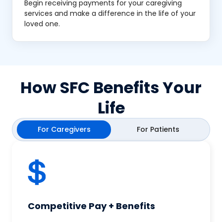
Begin receiving payments for your caregiving
services and make a difference in the life of your
loved one.
How SFC Benefits Your
Life
For Caregivers
For Patients
Competitive Pay + Benefits