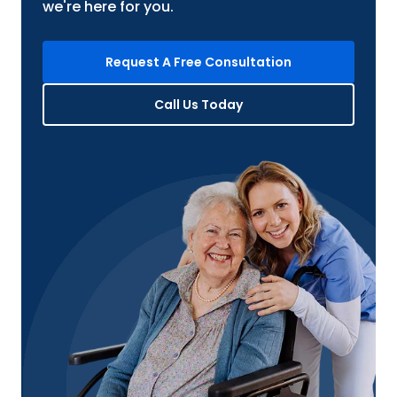
we're here for you.
Request A Free Consultation
Call Us Today