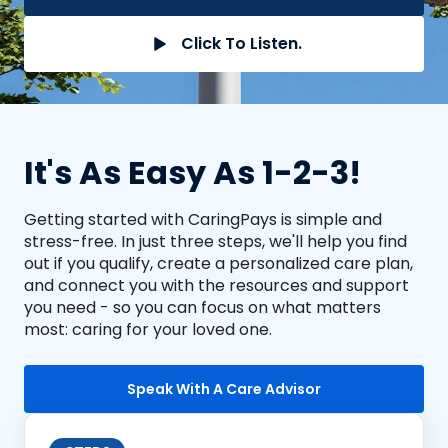
Click To Listen.
It's As Easy As 1-2-3!
Getting started with CaringPays is simple and
stress-free. In just three steps, we'll help you find
out if you qualify, create a personalized care plan,
and connect you with the resources and support
you need - so you can focus on what matters
most: caring for your loved one.
Speak With A Care Advisor