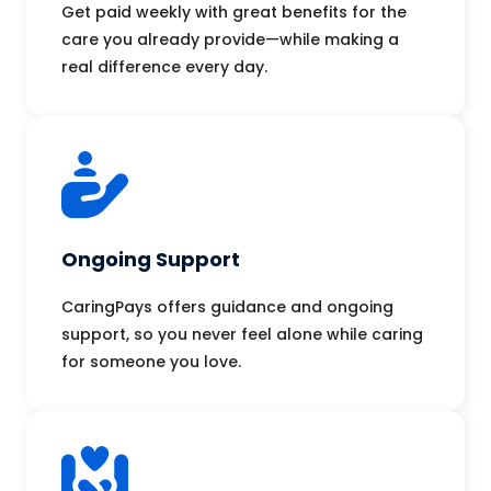
Get paid weekly with great benefits for the
care you already provide—while making a
real difference every day.
Ongoing Support
CaringPays offers guidance and ongoing
support, so you never feel alone while caring
for someone you love.