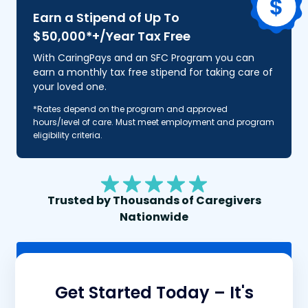
Earn a Stipend of Up To
$50,000*+/Year Tax Free
With CaringPays and an SFC Program you can
earn a monthly tax free stipend for taking care of
your loved one.
*Rates depend on the program and approved
hours/level of care. Must meet employment and program
eligibility criteria.
Trusted by Thousands of Caregivers
Nationwide
Click To Call
Get Started Today – It's