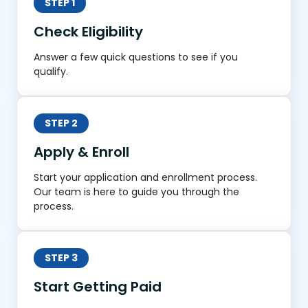
STEP 1
Check Eligibility
Answer a few quick questions to see if you
qualify.
STEP 2
Apply & Enroll
Start your application and enrollment process.
Our team is here to guide you through the
process.
STEP 3
Start Getting Paid