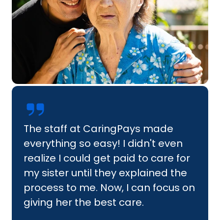
The staff at CaringPays made
everything so easy! I didn't even
realize I could get paid to care for
my sister until they explained the
process to me. Now, I can focus on
giving her the best care.