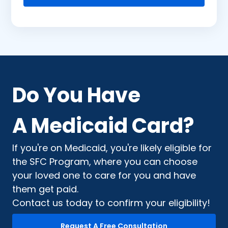
Do You Have
A Medicaid Card?
If you're on Medicaid, you're likely eligible for
the SFC Program, where you can choose
your loved one to care for you and have
them get paid.
Contact us today to confirm your eligibility!
Request A Free Consultation