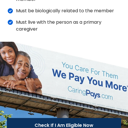
Must be biologically related to the member
Must live with the person as a primary
caregiver
Check If I Am Eligible Now