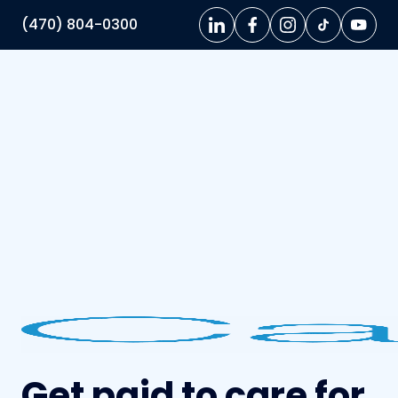
(470) 804-0300
Get paid to care for